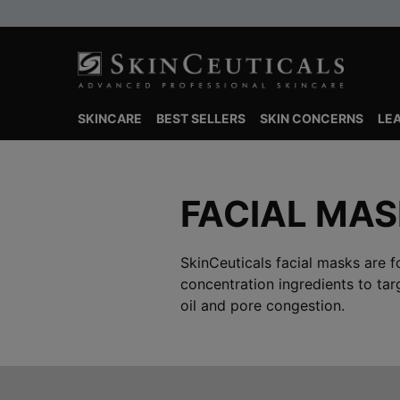
SKINCARE
BEST SELLERS
SKIN CONCERNS
LE
Main content
FACIAL MA
SkinCeuticals facial masks are f
concentration ingredients to tar
oil and pore congestion.