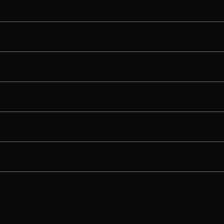
turise after using facial masks?
nse skin after using face masks?
y facial masks?
 face masks stay on?
nefits of a sheet mask?
ly a sheet mask?