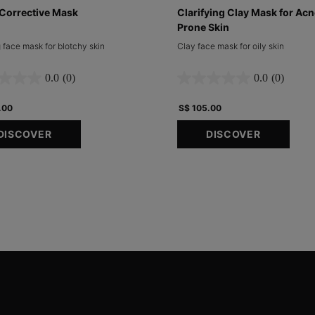
Corrective Mask
Clarifying Clay Mask for Acn
Prone Skin
 face mask for blotchy skin
Clay face mask for oily skin
0.0
(0)
0.0
(0)
.00
S$ 105.00
DISCOVER
DISCOVER