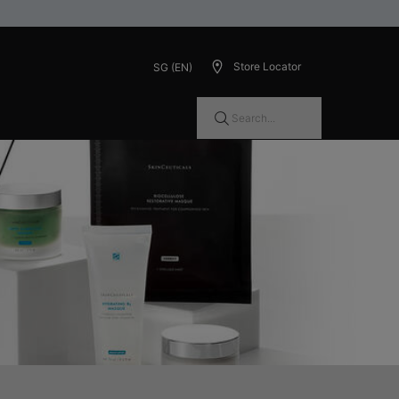
Store Locator
SG (EN)
Search...