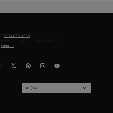
ONTACT US
all
1800 838 3388
onday to Saturday: 8am to 5pm AEST
r
Email us
OUNTRY
SG (EN)