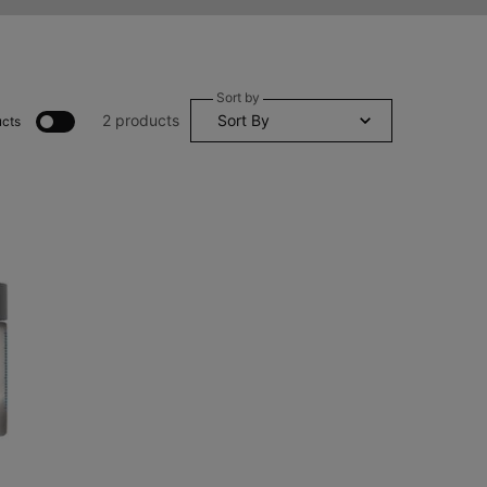
Sort by
2 products
cts