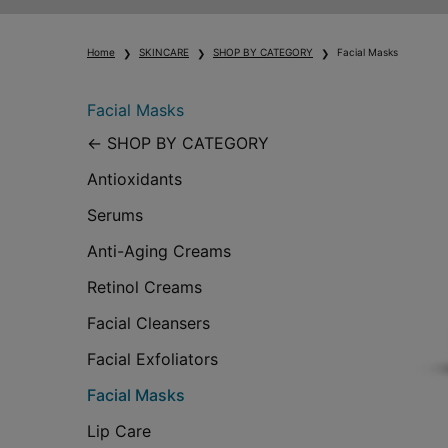
Home
SKINCARE
SHOP BY CATEGORY
Facial Masks
Facial Masks
Facial Masks
SHOP BY CATEGORY
Antioxidants
Serums
Anti-Aging Creams
Retinol Creams
Facial Cleansers
Facial Exfoliators
Facial Masks
Lip Care