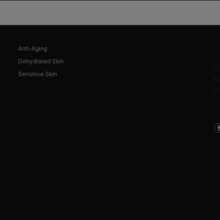
SKIN CONCERNS
Anti-Aging
C
Dehydrated Skin
C
Sensitive Skin
M
o
C