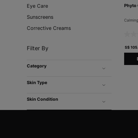
Eye Care
Phyto 
Sunscreens
Calming
Corrective Creams
Filter By
S$ 105
Category
Skin Type
Skin Condition