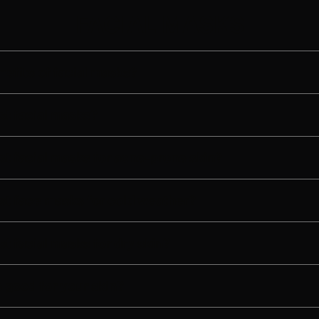
FACIAL MASKS
nefits of facial masks?
st facial masks?
st facial masks for acne-prone skin?
st face masks for cold weather?
t facial masks for dry skin?
 good for your skin?