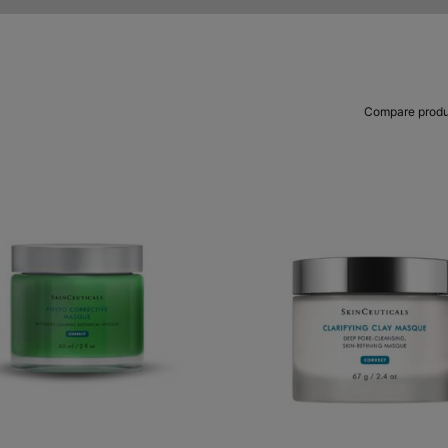
Compare produ