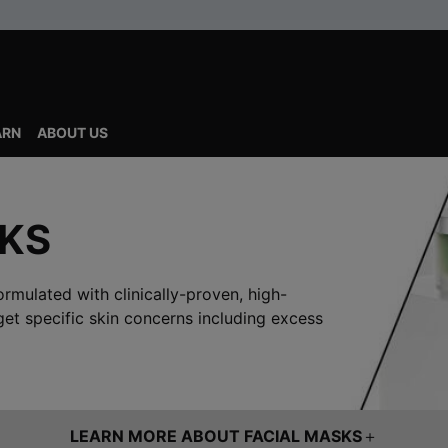
ARN
ABOUT US
SKS
ormulated with clinically-proven, high-
get specific skin concerns including excess
LEARN MORE ABOUT FACIAL MASKS
＋