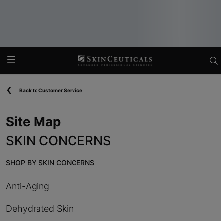
Main content
Back to Customer Service
Site Map
SKIN CONCERNS
SHOP BY SKIN CONCERNS
Anti-Aging
Dehydrated Skin