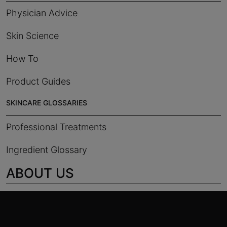
Physician Advice
Skin Science
How To
Product Guides
SKINCARE GLOSSARIES
Professional Treatments
Ingredient Glossary
ABOUT US
Footer navigation