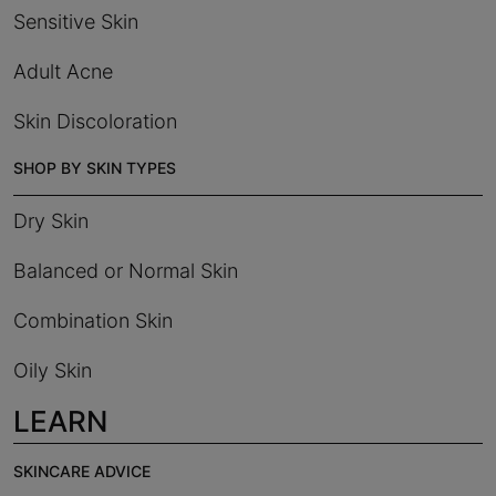
Sensitive Skin
Adult Acne
Skin Discoloration
SHOP BY SKIN TYPES
Dry Skin
Balanced or Normal Skin
Combination Skin
Oily Skin
LEARN
SKINCARE ADVICE