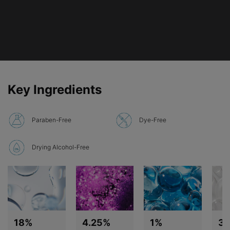
PDP Product Ingredients section
Key Ingredients
Paraben-Free
Dye-Free
Drying Alcohol-Free
18%
4.25%
1%
3%