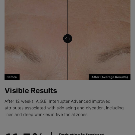
Visible Results
After 12 weeks, A.G.E. Interrupter Advanced improved
attributes associated with skin aging and glycation, including
lines and deep wrinkles in five facial zones.
Reduction in forehead