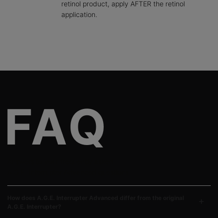
retinol product, apply AFTER the retinol
application.
FAQ Section
Answers to your frequently asked
A.G.E. Interrupter Advanced questions.
How does A.G.E. Interrupter Advanced differ from the original
A.G.E. Interrupter?