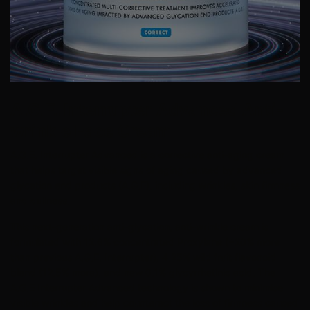
A.G.E. Interrupter Advanced Anti-
wrinkle Face Cream
A.G.E. Interrupter Advanced is a corrective anti-aging cream
that helps target visible signs of aging caused by advanced
glycation end products (A.G.E), including wrinkles, skin firmness
and dullness.
This next-generation anti-glycation, anti-wrinkle cream is
formulated with 12.6% concentrated Proxylane (+20% more
than previous A.G.E. Interrupter), 4.25% wild fruit flavonoid
blend (12.5% more), and new 0.1% glycyrrhetinic acid. The
A.G.E Interrupter Advanced technology is shown to minimise
visible wrinkles and help counteract the loss of firmness caused