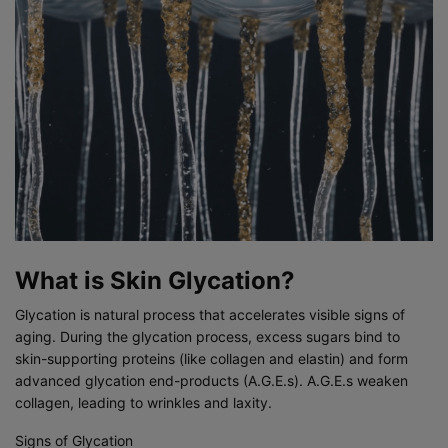
What is Skin Glycation?
Glycation is natural process that accelerates visible signs of
aging. During the glycation process, excess sugars bind to
skin-supporting proteins (like collagen and elastin) and form
advanced glycation end-products (A.G.E.s). A.G.E.s weaken
collagen, leading to wrinkles and laxity.
Signs of Glycation