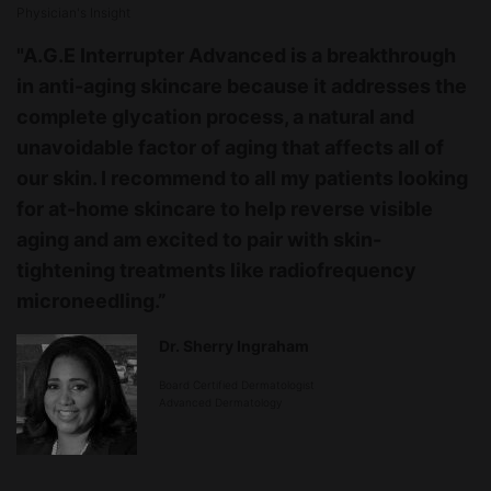
Physician's Insight
"A.G.E Interrupter Advanced is a breakthrough
in anti-aging skincare because it addresses the
complete glycation process, a natural and
unavoidable factor of aging that affects all of
our skin. I recommend to all my patients looking
for at-home skincare to help reverse visible
aging and am excited to pair with skin-
tightening treatments like radiofrequency
microneedling.”
Dr. Sherry Ingraham
Board Certified Dermatologist
Advanced Dermatology