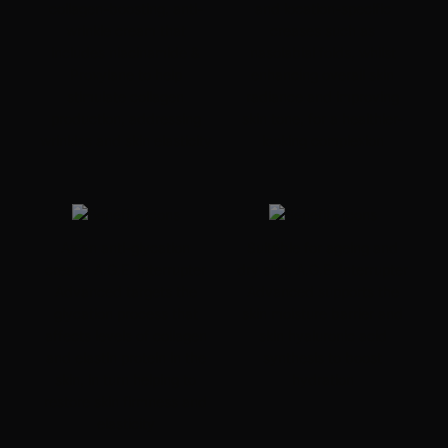
collagen-boosting, anti-
and location-specific
wrinkle cream that
creases such as
includes niacinamide &
nasolabial folds, whilst
Proxylane to help
enhancing overall skin
stimulate collagen
radiance and improving
production, addressing
skin tone, for a healthier-
wrinkles and skin elasticity
looking complexion
As an anti-glycation
Suitable for ageing and
cream, A.G.E. Interrupter
dry skin, A.G.E. Interrupter
Advanced targets the
Advanced supports the
glycation process that
skin moisture barrier and
affects levels of collagen
skin
hyaluronic acid
and elastin protein in the
synthesis to boost
skin, in turn helping to
hydration
restore skin firmness and
elasticity