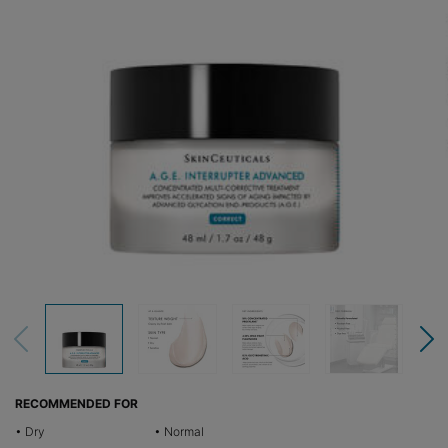
RECOMMENDED FOR
• Dry
• Normal