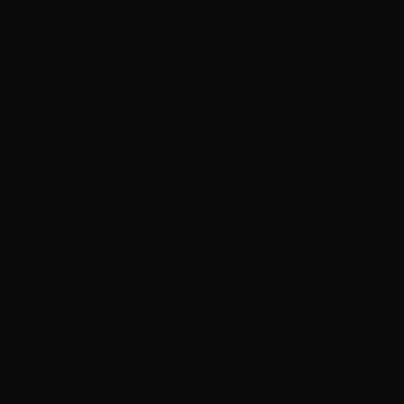
by the glycation process. Learn more on how to create an
everyday anti-aging skincare routine for mature skin.
SKIN TYPES:
Dry, Normal, Combination, Sensitive
SKIN CONCERN:
aging
KEY BENEFITS
This A.G.E Interrupter Advanced is a collagen boosting
cream that includes niacinamide & proxylane to help
stimulate collagen production, address wrinkles and
elasticity of the skin.
Using this anti-wrinkle cream helps to smooth out deep
wrinkles, fine lines, and location-specific creases like
nasolabial folds while enhancing overall skin radiance and
improves skin tone for a healthier-looking complexion.
The A.G.E Interrupter Advanced is an anti-glycation cream
that helps address the glycation process effecting collagen
and elastin protein in the skin, in turn helping restore skins
firmness and elasticity.
Suitable for aging and dry skin. The A.G.E Interrupter