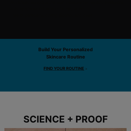
Advanced supports the skin moisture barrier and hyaluronic
acid synthesis in the skin for hydration.
Free of parabens, drying alcohol, and dyes
PDP Product Ingredients section
Build Your Personalized
Skincare Routine
FIND YOUR ROUTINE
>
Before After Section
SCIENCE + PROOF