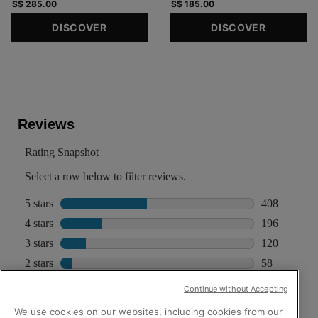
S$ 285.00
S$ 185.00
DISCOVER
DISCOVER
PDP Reviews
Continue without Accepting
We use cookies on our websites, including cookies from our