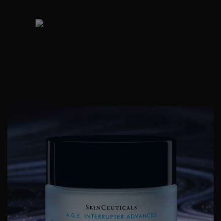
Free of parabens, drying
alcohol, and dyes