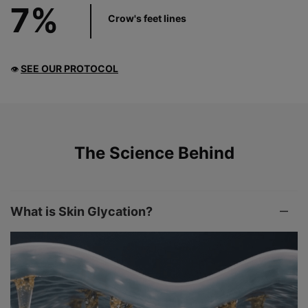
7%
Crow's feet lines
SEE OUR PROTOCOL
👁
PDP Product The Science Behind
The Science Behind
What is Skin Glycation?