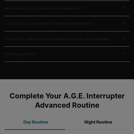
What does A.G.E. Interrupter Advanced do?
Can I use A.G.E. Interrupter Advanced with retinol?
Does A.G.E. Interrupter Advanced cream get rid of wrinkles?
What is glycation?
COMPLETE YOUR REGIMEN
Complete Your A.G.E. Interrupter
Advanced Routine
Day Routine
Night Routine