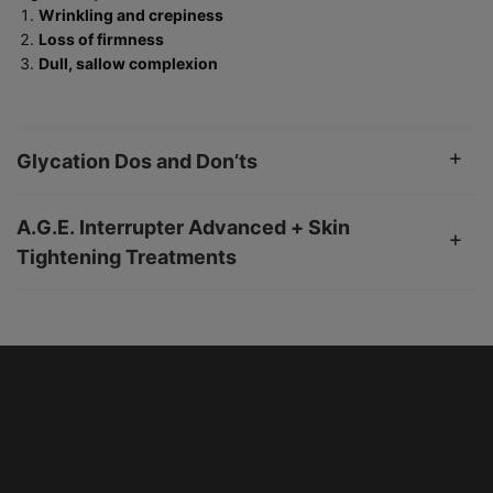
Wrinkling and crepiness
Loss of firmness
Dull, sallow complexion
Glycation Dos and Don’ts
A.G.E. Interrupter Advanced + Skin
Tightening Treatments
PHYSICIAN INSIGHT