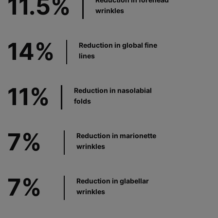
11.5%
wrinkles
14%
Reduction in global fine
lines
11%
Reduction in nasolabial
folds
7%
Reduction in marionette
wrinkles
7%
Reduction in glabellar
wrinkles