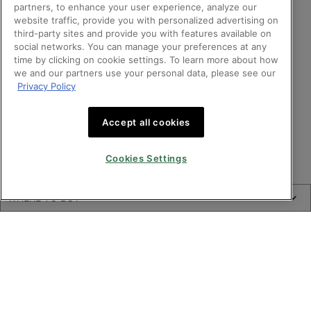
partners, to enhance your user experience, analyze our
website traffic, provide you with personalized advertising on
third-party sites and provide you with features available on
social networks. You can manage your preferences at any
time by clicking on cookie settings. To learn more about how
we and our partners use your personal data, please see our
Privacy Policy
Accept all cookies
Cookies Settings
Where to buy A.G.E. Interrupter Advanced Anti-wrinkle Face Cream
WHERE TO BUY