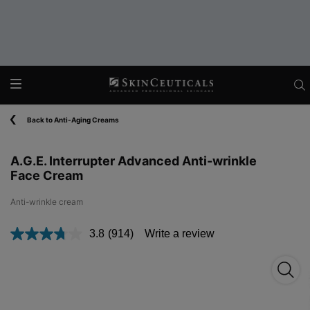
Main content
Back to Anti-Aging Creams
A.G.E. Interrupter Advanced Anti-wrinkle
Face Cream
Anti-wrinkle cream​
3.8
(914)
Write a review
Read
914
Reviews.
Same
page
link.