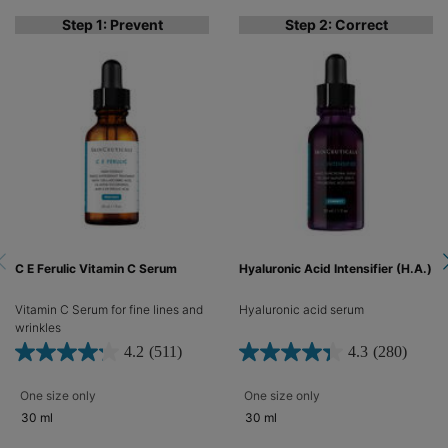
Step 1: Prevent
Step 2: Correct
C E Ferulic Vitamin C Serum
Hyaluronic Acid Intensifier (H.A.)
Vitamin C Serum for fine lines and
Hyaluronic acid serum​
wrinkles​
4.2
(511)
4.3
(280)
One size only
for C E Ferulic Vitamin C Serum
One size only
for Hyaluronic Acid Inte
30 ml
30 ml