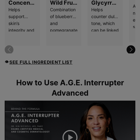
Concentrated
Wild Fruit
Glycyrrhetinic
Act
Proxylane
Flavonoids
Acid
Helps
Combination
Helps
nat
support
of blueberry
counter dull
enz
skin’s
and
tone, which
ski
integrity and
pomegranate
can be linked
pr
correct
extracts help
to A.G.E.
eve
visible signs
reduce
accumulation,
tur
of aging, like
oxidative
and is known
whi
wrinkles and
stresCB3:CD3s,
for its
hyd
SEE FULL INGREDIENT LIST
👁
laxity.
which can be
soothing
ski
linked to
properties.
A.G.E.
FAQ Section
How to Use A.G.E. Interrupter
formation,
Advanced
and protect
against free
radical
damage.