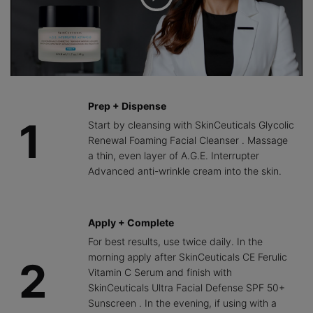
Prep + Dispense
1
Start by cleansing with SkinCeuticals Glycolic
Renewal Foaming Facial Cleanser . Massage
a thin, even layer of A.G.E. Interrupter
Advanced anti-wrinkle cream into the skin.
Apply + Complete
For best results, use twice daily. In the
morning apply after SkinCeuticals CE Ferulic
2
Vitamin C Serum and finish with
SkinCeuticals Ultra Facial Defense SPF 50+
Sunscreen . In the evening, if using with a