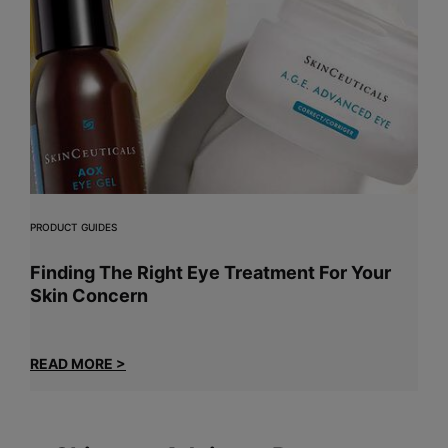
PRODUCT GUIDES
Finding The Right Eye Treatment For Your
Skin Concern
READ MORE >