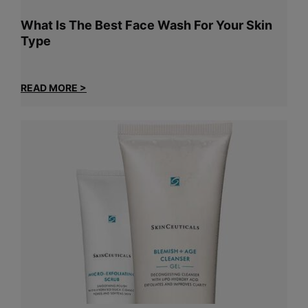
What Is The Best Face Wash For Your Skin
Type
READ MORE >