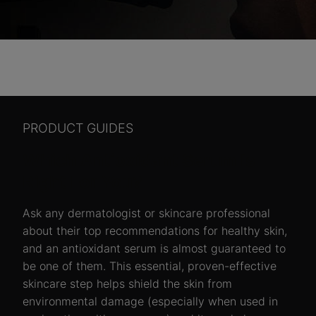
PRODUCT GUIDES
Which Antioxidant Serum Is
Right For You?
Ask any dermatologist or skincare professional
about their top recommendations for healthy skin,
and an antioxidant serum is almost guaranteed to
be one of them. This essential, proven-effective
skincare step helps shield the skin from
environmental damage (especially when used in