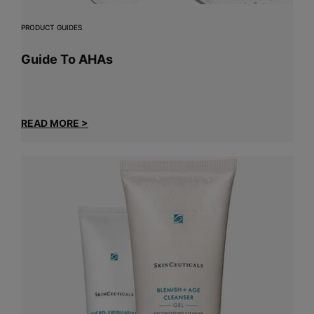
PRODUCT GUIDES
Guide To AHAs
READ MORE >