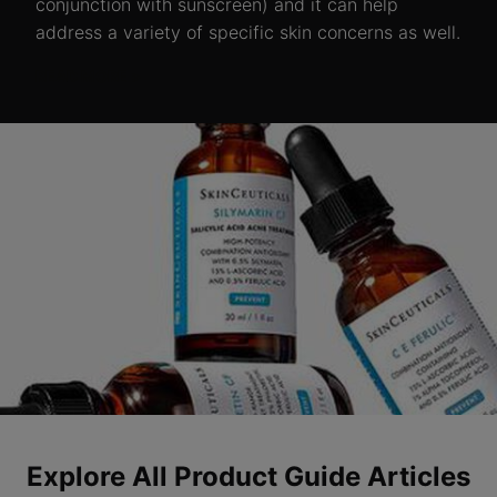
conjunction with sunscreen) and it can help
address a variety of specific skin concerns as well.
READ MORE >
Explore All Product Guide Articles