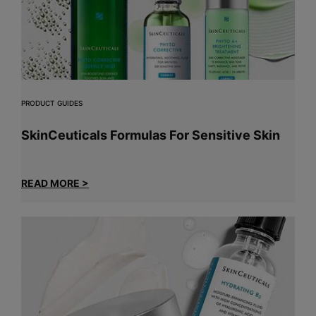
PRODUCT GUIDES
SkinCeuticals Formulas For Sensitive Skin
READ MORE >