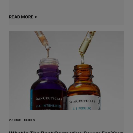
READ MORE >
PRODUCT GUIDES