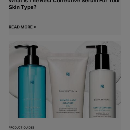
What Is The Best Corrective Serum For Your
Skin Type?
READ MORE >
PRODUCT GUIDES