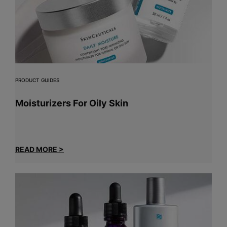
PRODUCT GUIDES
Moisturizers For Oily Skin
READ MORE >