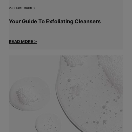
PRODUCT GUIDES
Your Guide To Exfoliating Cleansers
READ MORE >