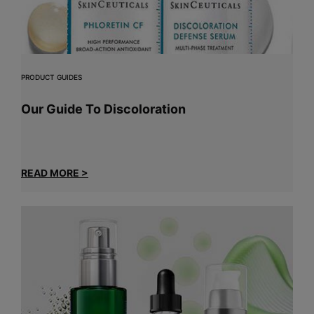
PRODUCT GUIDES
Our Guide To Discoloration
READ MORE >