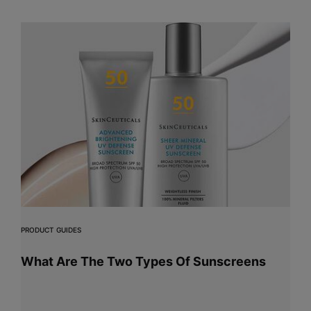
PRODUCT GUIDES
What Are The Two Types Of Sunscreens