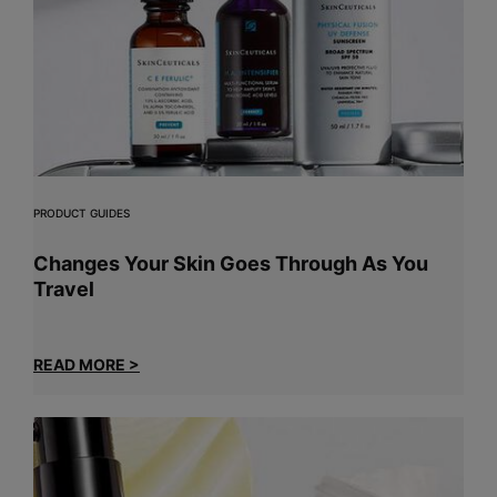
PRODUCT GUIDES
Changes Your Skin Goes Through As You
Travel
READ MORE >