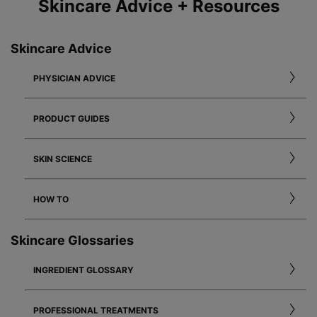
Skincare Advice + Resources
Skincare Advice
PHYSICIAN ADVICE
PRODUCT GUIDES
SKIN SCIENCE
HOW TO
Skincare Glossaries
INGREDIENT GLOSSARY
PROFESSIONAL TREATMENTS