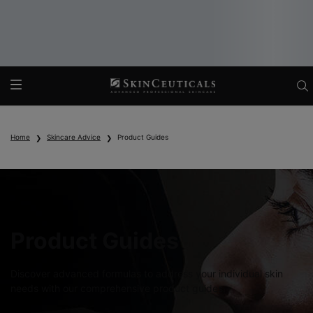
Main content
Home
Skincare Advice
Product Guides
Product Guides
Discover advanced formulas to address your individual skin
needs with our comprehensive product guides.