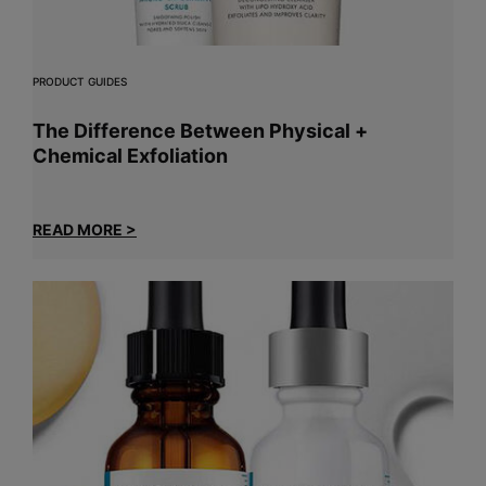
PRODUCT GUIDES
The Difference Between Physical +
Chemical Exfoliation
READ MORE >