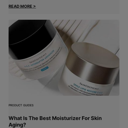
READ MORE >
PRODUCT GUIDES
What Is The Best Moisturizer For Skin
Aging?