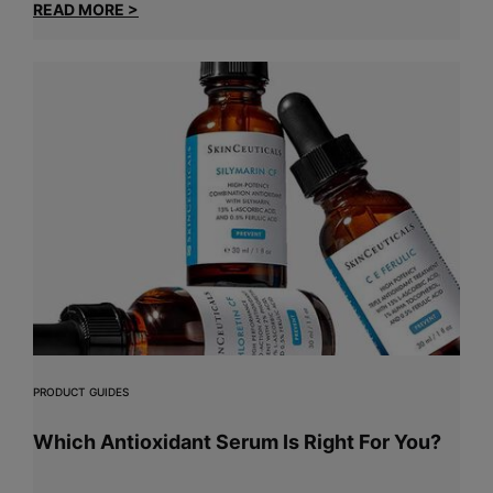
READ MORE >
PRODUCT GUIDES
Which Antioxidant Serum Is Right For You?