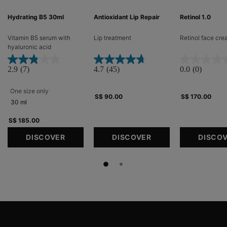
Hydrating B5 30ml
Antioxidant Lip Repair
Retinol 1.0
Vitamin B5 serum with
Lip treatment​
Retinol face cr
hyaluronic acid​
2.9
(7)
4.7
(45)
0.0
(0)
One size only
for Hydrating B5 30ml
S$ 90.00
S$ 170.00
30 ml
S$ 185.00
DISCOVER
DISCOVER
DISCO
Footer navigation