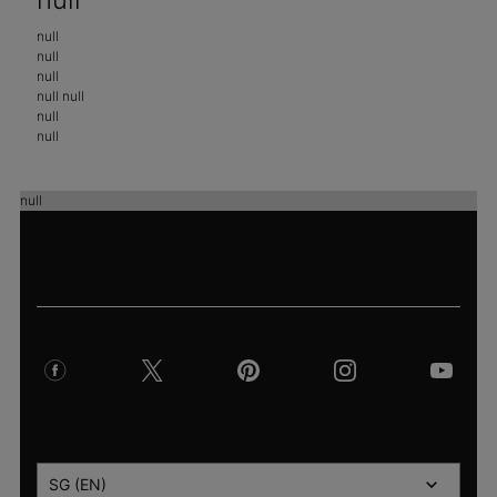
null
null
null
null null
null
null
null
Footer navigation
COUNTRY
SG (EN)