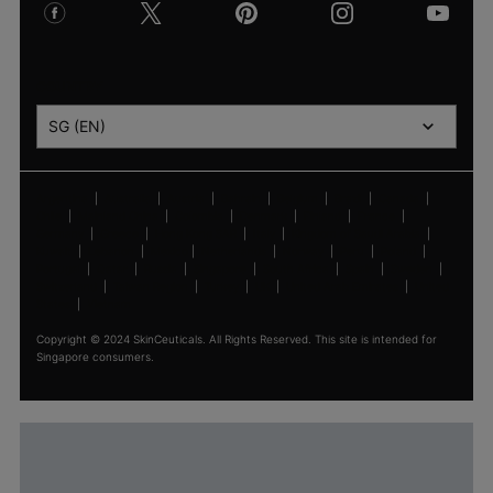
COUNTRY
SG (EN)
Argentina
|
Australia
|
Austria
|
Bahrain
|
Belgium
|
Brazil
|
Canada
|
Chile
|
Mainland China
|
Colombia
|
Denmark
|
Finland
|
France
|
Germany
|
Greece
|
Hong Kong SAR
|
Italy
|
Kingdom of Saudi Arabia
|
Kuwait
|
Lebanon
|
Mexico
|
Netherlands
|
Norway
|
Peru
|
Poland
|
Portugal
|
Qatar
|
Russia
|
Singapore
|
South Africa
|
Spain
|
Sweden
|
Switzerland
|
Taiwan Region
|
Turkey
|
UK
|
United Arab Emirates
|
United
States
|
Vietnam
Copyright © 2024 SkinCeuticals. All Rights Reserved. This site is intended for
Singapore consumers.