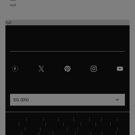
null
null
Footer navigation
COUNTRY
SG (EN)
Argentina
|
Australia
|
Austria
|
Bahrain
|
Belgium
|
Brazil
|
Canada
|
Chile
|
Mainland China
|
Colombia
|
Denmark
|
Finland
|
France
|
Germany
|
Greece
|
Hong Kong SAR
|
Italy
|
Kingdom of Saudi Arabia
|
Kuwait
|
Lebanon
|
Mexico
|
Netherlands
|
Norway
|
Peru
|
Poland
|