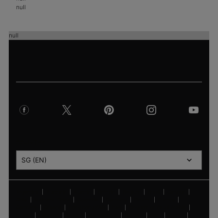
null
null
Footer navigation
COUNTRY
SG (EN)
Argentina
|
Australia
|
Austria
|
Bahrain
|
Belgium
|
Brazil
|
Canada
|
Chile
|
Mainland China
|
Colombia
|
Denmark
|
Finland
|
France
|
Germany
|
Greece
|
Hong Kong SAR
|
Italy
|
Kingdom of Saudi Arabia
|
Kuwait
|
Lebanon
|
Mexico
|
Netherlands
|
Norway
|
Peru
|
Poland
|