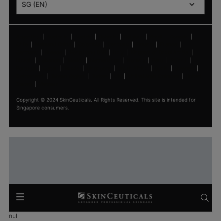
SG (EN)
Argentina
|
Australia
|
Austria
|
Bahrain
|
Belgium
|
Brazil
|
Canada
|
Chile
|
Mainland China
|
Colombia
|
Denmark
|
Finland
|
France
|
Germany
|
Greece
|
Hong Kong SAR
|
Italy
|
Kingdom of Saudi Arabia
|
Kuwait
|
Lebanon
|
Mexico
|
Netherlands
|
Norway
|
Peru
|
Poland
|
Portugal
|
Qatar
|
Russia
|
Singapore
|
South Africa
|
Spain
|
Sweden
|
Switzerland
|
Taiwan Region
|
Turkey
|
UK
|
United Arab Emirates
|
United
States
|
Vietnam
Copyright © 2024 SkinCeuticals. All Rights Reserved. This site is intended for
Singapore consumers.
Main content
null