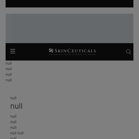
Main content
null
null
null
null
null
null
null
null
null
null null
null