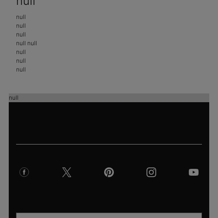
null
null
null
null
null null
null
null
null
null
Footer navigation
COUNTRY