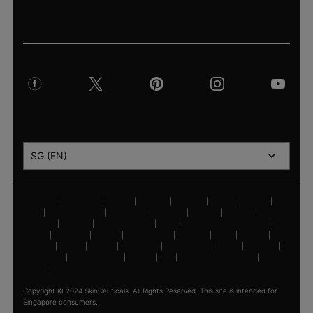
COUNTRY
SG (EN)
Argentina
|
Australia
|
Austria
|
Bahrain
|
Belgium
|
Brazil
|
Canada
|
Chile
|
Mainland China
|
Colombia
|
Denmark
|
Finland
|
France
|
Germany
|
Greece
|
Hong Kong SAR
|
Italy
|
Kingdom of Saudi Arabia
|
Kuwait
|
Lebanon
|
Mexico
|
Netherlands
|
Norway
|
Peru
|
Poland
|
Portugal
|
Qatar
|
Russia
|
Singapore
|
South Africa
|
Spain
|
Sweden
|
Switzerland
|
Taiwan Region
|
Turkey
|
UK
|
United Arab Emirates
|
United
States
|
Vietnam
Copyright © 2024 SkinCeuticals. All Rights Reserved. This site is intended for
Singapore consumers.