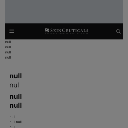
Main content
null
null
null
null
null
null
null
null
null
null null
null