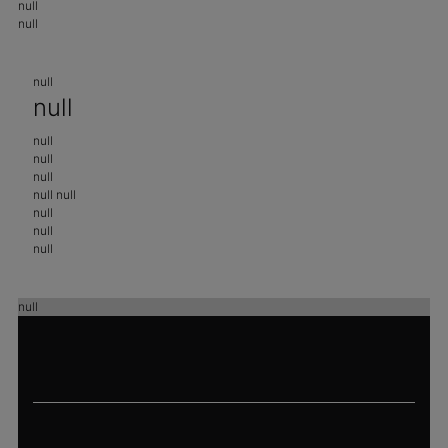
null
null
null
null
null
null
null
null null
null
null
null
null
Footer navigation