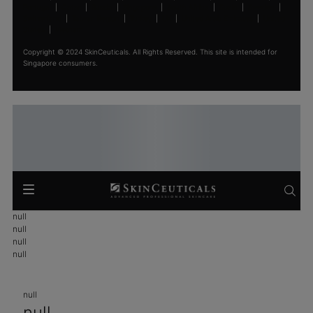
Portugal
|
Qatar
|
Russia
|
Singapore
|
South Africa
|
Spain
|
Sweden
|
Switzerland
|
Taiwan Region
|
Turkey
|
UK
|
United Arab Emirates
|
United
States
|
Vietnam
Copyright © 2024 SkinCeuticals. All Rights Reserved. This site is intended for
Singapore consumers.
Main content
null
null
null
null
null
null