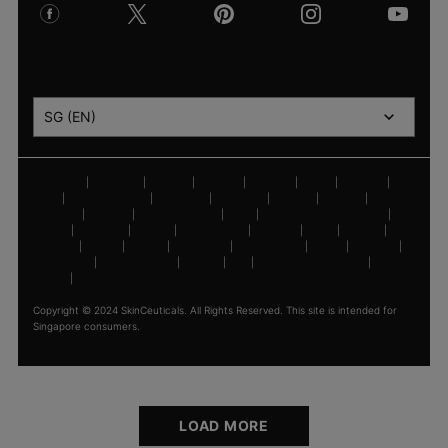
COUNTRY
SG (EN)
Argentina
|
Australia
|
Austria
|
Bahrain
|
Belgium
|
Brazil
|
Canada
|
Chile
|
Mainland China
|
Colombia
|
Denmark
|
Finland
|
France
|
Germany
|
Greece
|
Hong Kong SAR
|
Italy
|
Kingdom of Saudi Arabia
|
Kuwait
|
Lebanon
|
Mexico
|
Netherlands
|
Norway
|
Peru
|
Poland
|
Portugal
|
Qatar
|
Russia
|
Singapore
|
South Africa
|
Spain
|
Sweden
|
Switzerland
|
Taiwan Region
|
Turkey
|
UK
|
United Arab Emirates
|
United
States
|
Vietnam
Copyright © 2024 SkinCeuticals. All Rights Reserved. This site is intended for
Singapore consumers.
LOAD MORE