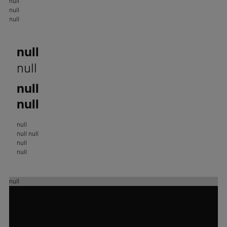
null
null
null
null
null
null
null
null
null null
null
null
null
Footer navigation