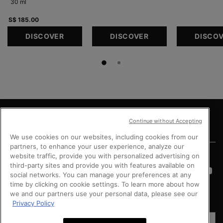
30 ml
S$ 185.00
DISCOVER
DISCOVER
DISCO
Footer navigation
Continue without Accepting
We use cookies on our websites, including cookies from our
partners, to enhance your user experience, analyze our
website traffic, provide you with personalized advertising on
third-party sites and provide you with features available on
social networks. You can manage your preferences at any
time by clicking on cookie settings. To learn more about how
we and our partners use your personal data, please see our
Privacy Policy
COUNTRY
SG (EN)