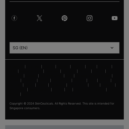
COUNTRY
SG (EN)
Argentina
|
Australia
|
Austria
|
Bahrain
|
Belgium
|
Brazil
|
Canada
|
Chile
|
Mainland China
|
Colombia
|
Denmark
|
Finland
|
France
|
Germany
|
Greece
|
Hong Kong SAR
|
Italy
|
Kingdom of Saudi Arabia
|
Kuwait
|
Lebanon
|
Mexico
|
Netherlands
|
Norway
|
Peru
|
Poland
|
Portugal
|
Qatar
|
Russia
|
Singapore
|
South Africa
|
Spain
|
Sweden
|
Switzerland
|
Taiwan Region
|
Turkey
|
UK
|
United Arab Emirates
|
United
States
|
Vietnam
Copyright © 2024 SkinCeuticals. All Rights Reserved. This site is intended for
Singapore consumers.