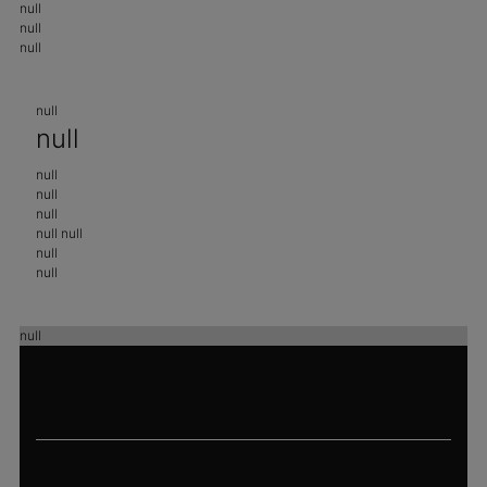
null
null
null
null
null
null
null
null
null null
null
null
null
Footer navigation