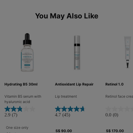
You May Also Like
Hydrating B5 30ml
Antioxidant Lip Repair
Retinol 1.0
Vitamin B5 serum with
Lip treatment​
Retinol face cr
hyaluronic acid​
2.9
(7)
4.7
(45)
0.0
(0)
One size only
for Hydrating B5 30ml
S$ 90.00
S$ 170.00