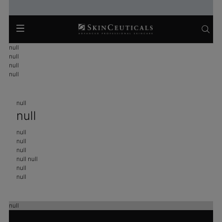
Main content
null
null
null
null
null
null
null
null
null
null null
null
null
null
Footer navigation