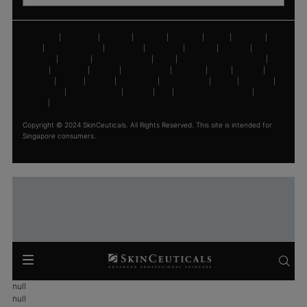
Argentina
|
Australia
|
Austria
|
Bahrain
|
Belgium
|
Brazil
|
Canada
|
Chile
|
Mainland China
|
Colombia
|
Denmark
|
Finland
|
France
|
Germany
|
Greece
|
Hong Kong SAR
|
Italy
|
Kingdom of Saudi Arabia
|
Kuwait
|
Lebanon
|
Mexico
|
Netherlands
|
Norway
|
Peru
|
Poland
|
Portugal
|
Qatar
|
Russia
|
Singapore
|
South Africa
|
Spain
|
Sweden
|
Switzerland
|
Taiwan Region
|
Turkey
|
UK
|
United Arab Emirates
|
United
States
|
Vietnam
Copyright © 2024 SkinCeuticals. All Rights Reserved. This site is intended for
Singapore consumers.
Main content
null
null