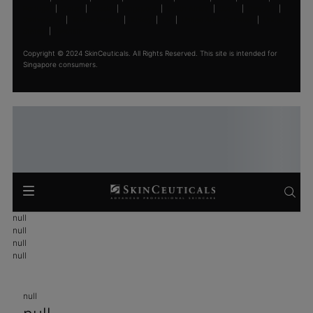
Portugal
|
Qatar
|
Russia
|
Singapore
|
South Africa
|
Spain
|
Sweden
|
Switzerland
|
Taiwan Region
|
Turkey
|
UK
|
United Arab Emirates
|
United
States
|
Vietnam
Copyright © 2024 SkinCeuticals. All Rights Reserved. This site is intended for
Singapore consumers.
Main content
null
null
null
null
null