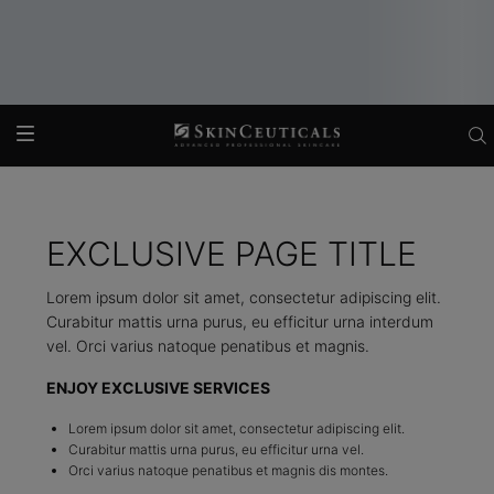
Main content
EXCLUSIVE PAGE TITLE
Lorem ipsum dolor sit amet, consectetur adipiscing elit.
Curabitur mattis urna purus, eu efficitur urna interdum
vel. Orci varius natoque penatibus et magnis.
ENJOY EXCLUSIVE SERVICES
Lorem ipsum dolor sit amet, consectetur adipiscing elit.
Curabitur mattis urna purus, eu efficitur urna vel.
Orci varius natoque penatibus et magnis dis montes.