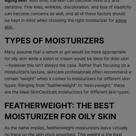
Aging skin
: With time, the skin can become more dry and
sensitive. Fine lines, wrinkles, discoloration, and loss of elasticity
can become concerns as well, and all of these factors should
be kept in mind when choosing the right moisturizer for
aging
skin
.
TYPES OF MOISTURIZERS
Many assume that a serum or gel would be more appropriate
for oily skin while a lotion or cream would be ideal for drier skin
—however this isn’t always the case. Rather than focusing on a
moisturizer’s texture, skincare professionals often recommend a
certain “weight” when it comes to moisturizers for different skin
types. Ranging from “featherweight” to “heavyweight,” these
are the ideal SkinCeuticals moisturizers for different skin types.
FEATHERWEIGHT: THE BEST
MOISTURIZER FOR OILY SKIN
As the name implies, featherweight moisturizers leave virtually
no trace on the skin once absorbed. This weight is the best