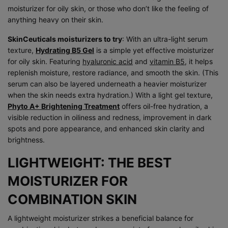
moisturizer for oily skin, or those who don’t like the feeling of
anything heavy on their skin.
SkinCeuticals moisturizers to try
: With an ultra-light serum
texture,
Hydrating B5 Gel
is a simple yet effective moisturizer
for oily skin. Featuring
hyaluronic acid
and
vitamin B5
, it helps
replenish moisture, restore radiance, and smooth the skin. (This
serum can also be layered underneath a heavier moisturizer
when the skin needs extra hydration.) With a light gel texture,
Phyto A+ Brightening Treatment
offers oil-free hydration, a
visible reduction in oiliness and redness, improvement in dark
spots and pore appearance, and enhanced skin clarity and
brightness.
LIGHTWEIGHT: THE BEST
MOISTURIZER FOR
COMBINATION SKIN
A lightweight moisturizer strikes a beneficial balance for