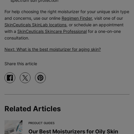
spectrum sun protection
For help choosing the right moisturizer for your unique skin type
and concerns, use our online
Regimen Finder
, visit one of our
SkinCeuticals SkinLab locations
, or schedule an appointment
with a
SkinCeuticals Skincare Professional
for a one-on-one
consultation.
Next: What is the best moisturizer for aging skin?
Share this article
Share on facebook
Share on twitter
Share on pinterest
Related Articles
PRODUCT GUIDES
Our Best Moisturizers for Oily Skin