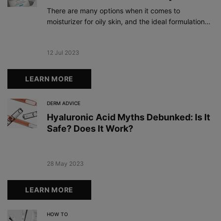
There are many options when it comes to
moisturizer for oily skin, and the ideal formulation
should take your preferences and other skin
concerns into consideration.
Creation Date:
12 Jul 2023
Update Date:
19 Dec 2023
LEARN MORE
DERM ADVICE
Hyaluronic Acid Myths Debunked: Is It
Safe? Does It Work?
Creation Date:
28 May 2023
Update Date:
19 Dec 2023
LEARN MORE
HOW TO