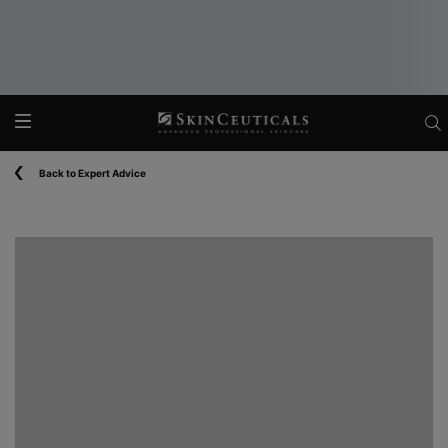
Main content
Back to Expert Advice