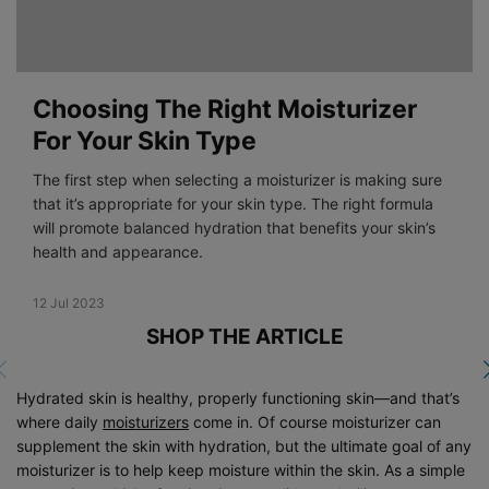
Choosing The Right Moisturizer
For Your Skin Type
The first step when selecting a moisturizer is making sure
that it’s appropriate for your skin type. The right formula
will promote balanced hydration that benefits your skin’s
health and appearance.
Creation Date:
12 Jul 2023
Update Date:
19 Dec 2023
SHOP THE ARTICLE
Hydrated skin is healthy, properly functioning skin—and that’s
where daily
moisturizers
come in. Of course moisturizer can
supplement the skin with hydration, but the ultimate goal of any
moisturizer is to help keep moisture within the skin. As a simple