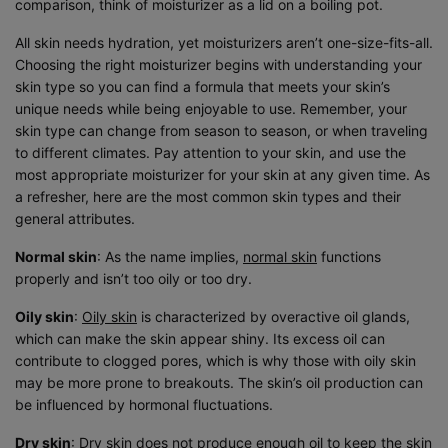
comparison, think of moisturizer as a lid on a boiling pot.
All skin needs hydration, yet moisturizers aren’t one-size-fits-all.
Choosing the right moisturizer begins with understanding your
skin type so you can find a formula that meets your skin’s
unique needs while being enjoyable to use. Remember, your
skin type can change from season to season, or when traveling
to different climates. Pay attention to your skin, and use the
most appropriate moisturizer for your skin at any given time. As
a refresher, here are the most common skin types and their
general attributes.
Normal skin
: As the name implies,
normal skin
functions
properly and isn’t too oily or too dry.
Oily skin
:
Oily skin
is characterized by overactive oil glands,
which can make the skin appear shiny. Its excess oil can
contribute to clogged pores, which is why those with oily skin
may be more prone to breakouts. The skin’s oil production can
be influenced by hormonal fluctuations.
Dry skin
: Dry skin does not produce enough oil to keep the skin