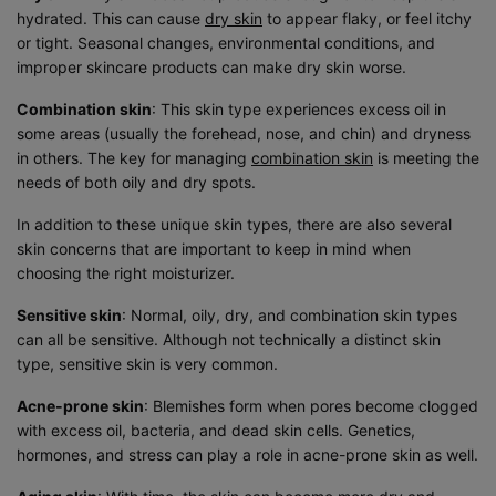
hydrated. This can cause
dry skin
to appear flaky, or feel itchy
or tight. Seasonal changes, environmental conditions, and
improper skincare products can make dry skin worse.
Combination skin
: This skin type experiences excess oil in
some areas (usually the forehead, nose, and chin) and dryness
in others. The key for managing
combination skin
is meeting the
needs of both oily and dry spots.
In addition to these unique skin types, there are also several
skin concerns that are important to keep in mind when
choosing the right moisturizer.
Sensitive skin
: Normal, oily, dry, and combination skin types
can all be sensitive. Although not technically a distinct skin
type, sensitive skin is very common.
Acne-prone skin
: Blemishes form when pores become clogged
with excess oil, bacteria, and dead skin cells. Genetics,
hormones, and stress can play a role in acne-prone skin as well.