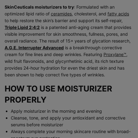
SkinCeuticals moisturizers to try
: Formulated with an
optimized lipid ratio of
ceramides
, cholesterol, and
fatty acids
to help restore the skin’s barrier and support its self-repair,
Triple Lipid 2:4:2
is a patented anti-aging cream that provides
visible improvement for skin smoothness, fullness, pores, and
overall radiance. The result of 15+ years of glycation research,
A.G.E. Interrupter Advanced
is a breakthrough corrective
cream for fine lines and deep wrinkles. Featuring
Proxylane™
,
wild fruit flavonoids, and glycyrrhetinic acid, its rich texture
provides 24-hour hydration for even the driest skin and has
been shown to help correct five types of wrinkles.
HOW TO USE MOISTURIZER
PROPERLY
Apply moisturizer in the morning and evening
Cleanse, tone, and apply your antioxidant and corrective
serums before moisturizer
Always complete your morning skincare routine with broad-