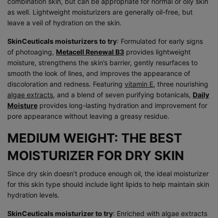
combination skin, but can be appropriate for normal or oily skin
as well. Lightweight moisturizers are generally oil-free, but
leave a veil of hydration on the skin.
SkinCeuticals moisturizers to try
: Formulated for early signs
of photoaging,
Metacell Renewal B3
provides lightweight
moisture, strengthens the skin’s barrier, gently resurfaces to
smooth the look of lines, and improves the appearance of
discoloration and redness. Featuring
vitamin E
, three nourishing
algae extracts
, and a blend of seven purifying botanicals,
Daily
Moisture
provides long-lasting hydration and improvement for
pore appearance without leaving a greasy residue.
MEDIUM WEIGHT: THE BEST
MOISTURIZER FOR DRY SKIN
Since dry skin doesn’t produce enough oil, the ideal moisturizer
for this skin type should include light lipids to help maintain skin
hydration levels.
SkinCeuticals moisturizer to try
: Enriched with algae extracts