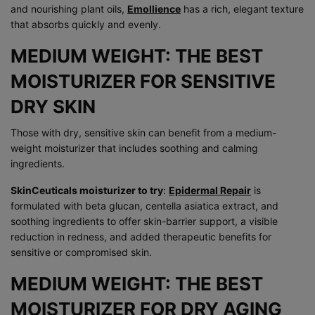
and nourishing plant oils,
Emollience
has a rich, elegant texture
that absorbs quickly and evenly.
MEDIUM WEIGHT: THE BEST
MOISTURIZER FOR SENSITIVE
DRY SKIN
Those with dry, sensitive skin can benefit from a medium-
weight moisturizer that includes soothing and calming
ingredients.
SkinCeuticals moisturizer to try
:
Epidermal Repair
is
formulated with beta glucan, centella asiatica extract, and
soothing ingredients to offer skin-barrier support, a visible
reduction in redness, and added therapeutic benefits for
sensitive or compromised skin.
MEDIUM WEIGHT: THE BEST
MOISTURIZER FOR DRY AGING