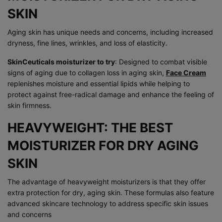
SKIN
Aging skin has unique needs and concerns, including increased
dryness, fine lines, wrinkles, and loss of elasticity.
SkinCeuticals moisturizer to try
: Designed to combat visible
signs of aging due to collagen loss in aging skin,
Face Cream
replenishes moisture and essential lipids while helping to
protect against free-radical damage and enhance the feeling of
skin firmness.
HEAVYWEIGHT: THE BEST
MOISTURIZER FOR DRY AGING
SKIN
The advantage of heavyweight moisturizers is that they offer
extra protection for dry, aging skin. These formulas also feature
advanced skincare technology to address specific skin issues
and concerns