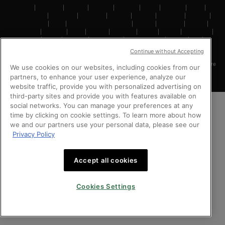
Argentina
|
Australia
|
Austria
|
Bahrain
|
Belgium
|
Brazil
|
Canada
|
Chile
|
Mainland China
|
Colombia
|
Denmark
|
Finland
|
France
|
Germany
|
Greece
|
Hong Kong SAR
|
Italy
|
Kingdom of Saudi Arabia
|
Kuwait
|
Lebanon
|
Mexico
|
Netherlands
|
Norway
|
Peru
|
Poland
|
Portugal
|
Qatar
|
Russia
|
Singapore
|
South Africa
|
Spain
|
Sweden
|
Switzerland
|
Taiwan Region
|
Turkey
|
UK
|
United Arab Emirates
|
United States
|
Vietnam
Continue without Accepting
Copyright © 2024 SkinCeuticals. All Rights Reserved. This site is intended for Singapore
We use cookies on our websites, including cookies from our
consumers.
partners, to enhance your user experience, analyze our
website traffic, provide you with personalized advertising on
third-party sites and provide you with features available on
social networks. You can manage your preferences at any
time by clicking on cookie settings. To learn more about how
we and our partners use your personal data, please see our
Privacy Policy
Accept all cookies
Cookies Settings