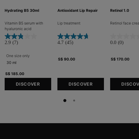
Hydrating B5 30ml
Antioxidant Lip Repair
Retinol 1.0
Vitamin B5 serum with
Lip treatment​
Retinol face cr
hyaluronic acid​
2.9
(7)
4.7
(45)
0.0
(0)
One size only
for Hydrating B5 30ml
S$ 90.00
S$ 170.00
30 ml
S$ 185.00
DISCOVER
DISCOVER
DISCO
Footer navigation