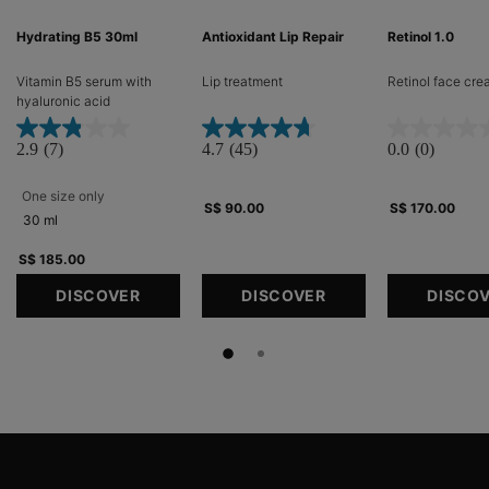
Hydrating B5 30ml
Antioxidant Lip Repair
Retinol 1.0
Vitamin B5 serum with
Lip treatment​
Retinol face cr
hyaluronic acid​
2.9
(7)
4.7
(45)
0.0
(0)
One size only
for Hydrating B5 30ml
S$ 90.00
S$ 170.00
30 ml
S$ 185.00
DISCOVER
DISCOVER
DISCO
Footer navigation