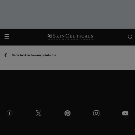
Main content
Back to How to earn points tile
Footer navigation
COUNTRY