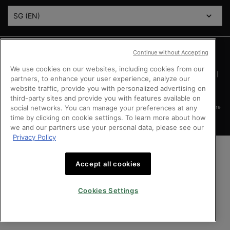
SG (EN)
Argentina
|
Australia
|
Austria
|
Bahrain
|
Belgium
|
Brazil
|
Canada
|
Chile
|
Continue without Accepting
Mainland China
|
Colombia
|
Denmark
|
Finland
|
France
|
Germany
|
Greece
|
Hong Kong SAR
|
Italy
|
Kingdom of Saudi Arabia
|
Kuwait
|
Lebanon
|
Mexico
|
We use cookies on our websites, including cookies from our
Netherlands
|
Norway
|
Peru
|
Poland
|
Portugal
|
Qatar
|
Russia
|
Singapore
|
partners, to enhance your user experience, analyze our
South Africa
|
Spain
|
Sweden
|
Switzerland
|
Taiwan Region
|
Turkey
|
UK
|
website traffic, provide you with personalized advertising on
United Arab Emirates
|
United States
|
Vietnam
third-party sites and provide you with features available on
social networks. You can manage your preferences at any
Copyright © 2024 SkinCeuticals. All Rights Reserved. This site is intended for Singapore
consumers.
time by clicking on cookie settings. To learn more about how
we and our partners use your personal data, please see our
Privacy Policy
Accept all cookies
Cookies Settings