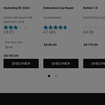
Hydrating B5 30ml
Antioxidant Lip Repair
Retinol 1.0
Vitamin B5 serum with
Lip treatment​
Retinol face cr
hyaluronic acid​
2.9
(7)
4.7
(45)
0.0
(0)
One size only
for Hydrating B5 30ml
S$ 90.00
S$ 170.00
30 ml
S$ 185.00
DISCOVER
DISCOVER
DISCO
Footer navigation