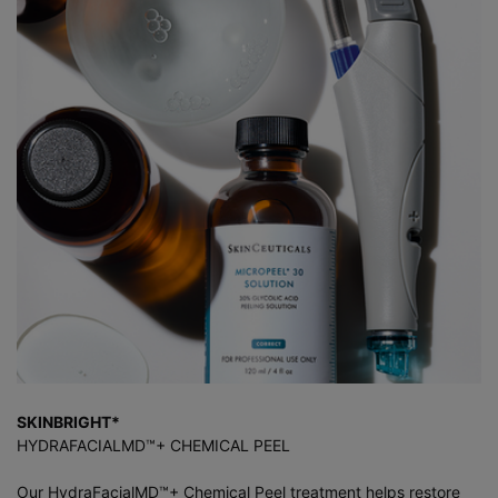
SKINBRIGHT*
HYDRAFACIALMD™+ CHEMICAL PEEL
Our HydraFacialMD™+ Chemical Peel treatment helps restore