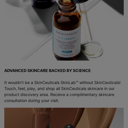
ADVANCED SKINCARE BACKED BY SCIENCE
It wouldn’t be a SkinCeuticals SkinLab™ without SkinCeuticals!
Touch, feel, play, and shop all SkinCeuticals skincare in our
product discovery area. Receive a complimentary skincare
consultation during your visit.