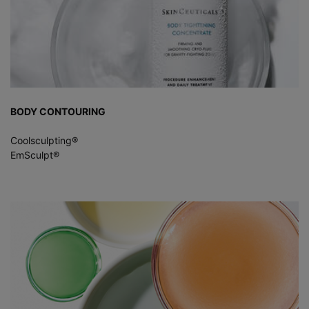
BODY CONTOURING
Coolsculpting®
EmSculpt®