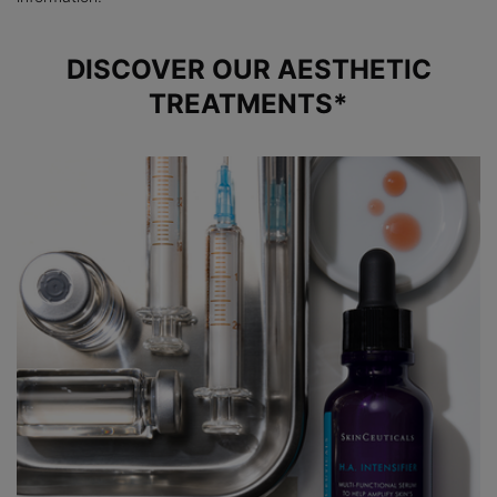
DISCOVER OUR AESTHETIC
TREATMENTS*