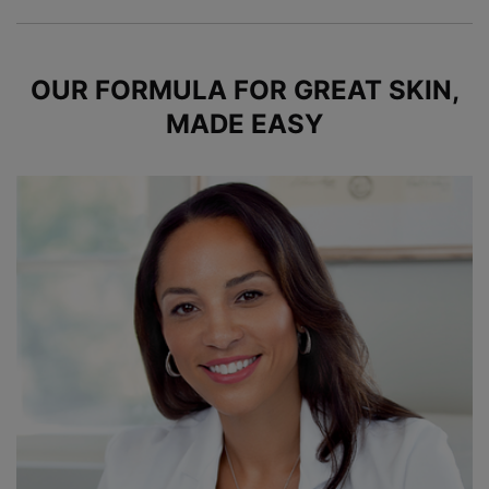
OUR FORMULA FOR GREAT SKIN,
MADE EASY