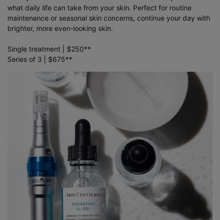
what daily life can take from your skin. Perfect for routine
maintenance or seasonal skin concerns, continue your day with
brighter, more even-looking skin.
Single treatment | $250**
Series of 3 | $675**