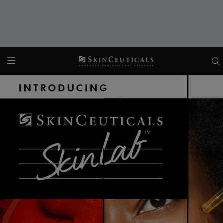
Main content