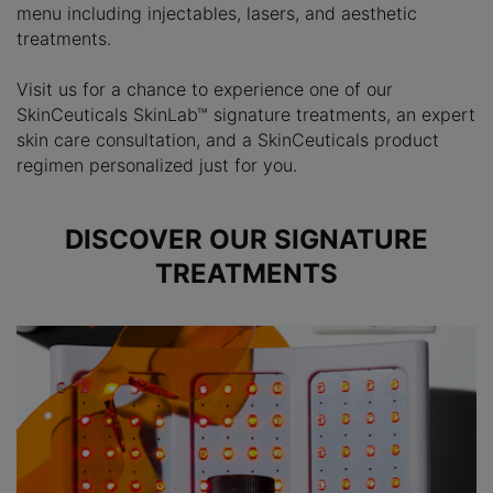
menu including injectables, lasers, and aesthetic
treatments.
Visit us for a chance to experience one of our
SkinCeuticals SkinLab™ signature treatments, an expert
skin care consultation, and a SkinCeuticals product
regimen personalized just for you.
DISCOVER OUR SIGNATURE
TREATMENTS