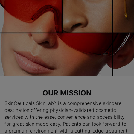
OUR MISSION
SkinCeuticals SkinLab™ is a comprehensive skincare
destination offering physician-validated cosmetic
services with the ease, convenience and accessibility
for great skin made easy. Patients can look forward to
a premium environment with a cutting-edge treatment