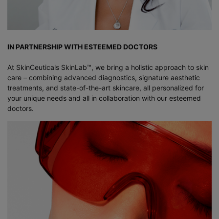
IN PARTNERSHIP WITH ESTEEMED DOCTORS
At SkinCeuticals SkinLab™, we bring a holistic approach to skin
care – combining advanced diagnostics, signature aesthetic
treatments, and state-of-the-art skincare, all personalized for
your unique needs and all in collaboration with our esteemed
doctors.