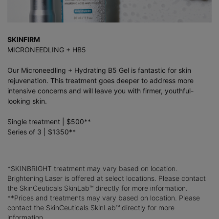
SKINFIRM
MICRONEEDLING + HB5
Our Microneedling + Hydrating B5 Gel is fantastic for skin
rejuvenation. This treatment goes deeper to address more
intensive concerns and will leave you with firmer, youthful-
looking skin.
Single treatment | $500**
Series of 3 | $1350**
*SKINBRIGHT treatment may vary based on location.
Brightening Laser is offered at select locations. Please contact
the SkinCeuticals SkinLab™ directly for more information.
**Prices and treatments may vary based on location. Please
contact the SkinCeuticals SkinLab™ directly for more
information.