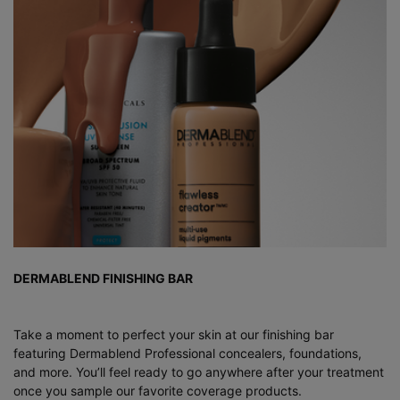
DERMABLEND FINISHING BAR
Take a moment to perfect your skin at our finishing bar
featuring Dermablend Professional concealers, foundations,
and more. You’ll feel ready to go anywhere after your treatment
once you sample our favorite coverage products.