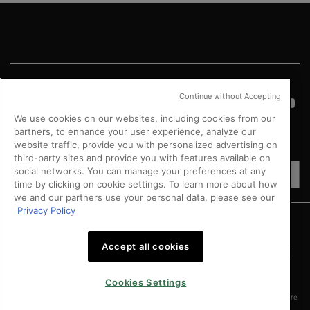
Footer navigation
Continue without Accepting
We use cookies on our websites, including cookies from our
partners, to enhance your user experience, analyze our
website traffic, provide you with personalized advertising on
COUNTRY
third-party sites and provide you with features available on
social networks. You can manage your preferences at any
SG (EN)
time by clicking on cookie settings. To learn more about how
we and our partners use your personal data, please see our
Privacy Policy
Argentina
|
Australia
|
Austria
|
Bahrain
|
Belgium
|
Brazil
|
Canada
|
Chile
|
Mainland China
|
Colombia
|
Denmark
|
Finland
|
France
|
Germany
|
Greece
|
Hong Kong SAR
|
Italy
|
Kingdom of Saudi Arabia
|
Kuwait
|
Lebanon
|
Mexico
|
Accept all cookies
Netherlands
|
Norway
|
Peru
|
Poland
|
Portugal
|
Qatar
|
Russia
|
Singapore
|
South Africa
|
Spain
|
Sweden
|
Switzerland
|
Taiwan Region
|
Turkey
|
UK
|
United Arab Emirates
|
United States
|
Vietnam
Cookies Settings
Copyright © 2024 SkinCeuticals. All Rights Reserved. This site is intended for Singapore
consumers.