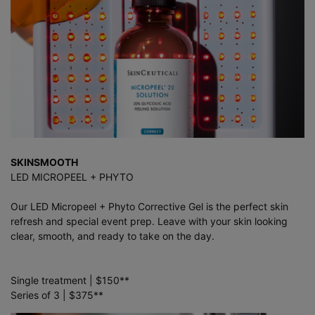
SKINSMOOTH
LED MICROPEEL + PHYTO
Our LED Micropeel + Phyto Corrective Gel is the perfect skin
refresh and special event prep. Leave with your skin looking
clear, smooth, and ready to take on the day.
Single treatment | $150**
Series of 3 | $375**