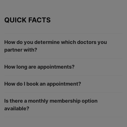
QUICK FACTS
How do you determine which doctors you
partner with?
How long are appointments?
How do I book an appointment?
Is there a monthly membership option
available?