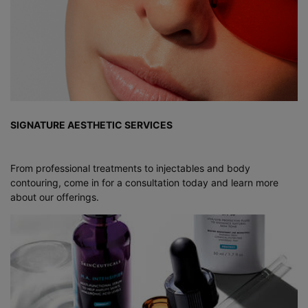
SIGNATURE AESTHETIC SERVICES
From professional treatments to injectables and body
contouring, come in for a consultation today and learn more
about our offerings.