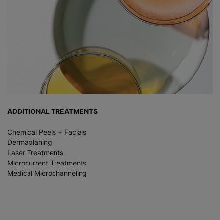
ADDITIONAL TREATMENTS
Chemical Peels + Facials
Dermaplaning
Laser Treatments
Microcurrent Treatments
Medical Microchanneling