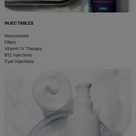
INJECTABLES
Neurotoxins
Fillers
Vitamin IV Therapy
B12 Injections
Cyst Injections