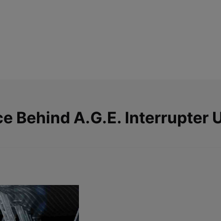
ce Behind
A.G.E. Interrupter 