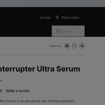
Store Locator
SG (EN)
Search...
Share on:
Share on: facebook
Share on: twitter
Share on: pinteres
Interrupter Ultra Serum
um
0)
Write a review
No
ating
alue.
Ultra Serum is an advanced skin firming treatment
Same