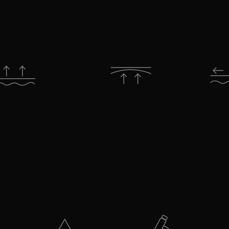
. Interrupter Ultra Serum Be
lifting by +28% and
Improves elasticity
Visibly imp
 of facial wrinkles
in 4 key facial
signs of a
t 12 weeks.
areas: forehead,
wrinkles and
underneath eye,
up t
cheeks and
nasolabial