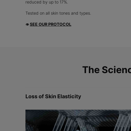
reduced by up to 17%.
Tested on all skin tones and types.
SEE OUR PROTOCOL
👁
PDP Product The Science Behind
The Scien
Loss of Skin Elasticity