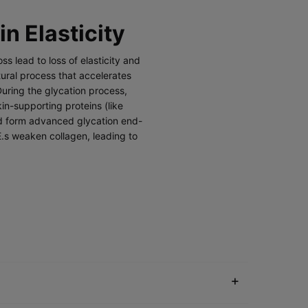
in Elasticity
ss lead to loss of elasticity and
tural process that accelerates
During the glycation process,
in-supporting proteins (like
nd form advanced glycation end-
E.s weaken collagen, leading to