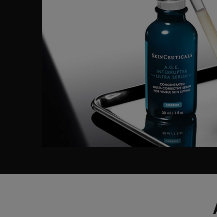
Before After Section