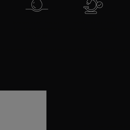
Intensely moisturises skin
Tested on all skin types
for 24h and strengthens
and tones, even sensitive
skin barrier
skin
*Disclaimer: Based on clinical grading of 42 subjects after 12 weeks.
A.G.E. Int
A.G.E. Interrupter Ultra