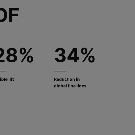
OF
28%
34%
ible lift
Reduction in
global fine lines