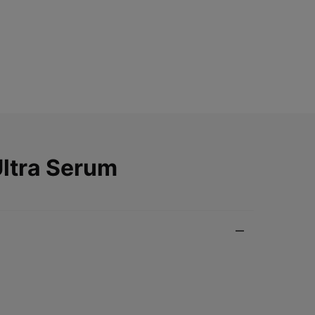
Ultra Serum