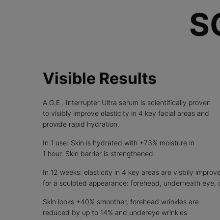
S
Visible Results
A.G.E . Interrupter Ultra serum is scientifically proven
to visibly improve elasticity in 4 key facial areas and
provide rapid hydration.
In 1 use: Skin is hydrated with +73% moisture in
1 hour. Skin barrier is strengthened.
In 12 weeks: elasticity in 4 key areas are visbily improv
for a sculpted appearance: forehead, underneath eye, 
Skin looks +40% smoother, forehead wrinkles are
reduced by up to 14% and undereye wrinkles