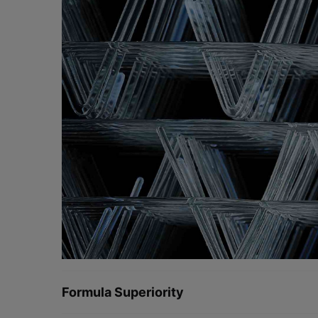
Formula Superiority