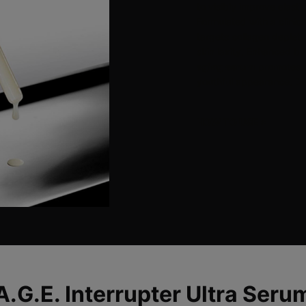
to visibly improve elasti
Formulated with a clinic
targets collagen deplet
skin laxity. Enhanced b
aging serum
promotes fa
youthful appearance. Der
HOW TO USE
>
A.G.E. Interrupter Ultra Seru