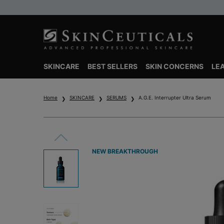
SKINCARE
BEST SELLERS
SKIN CONCERNS
LE
Main content
Home
SKINCARE
SERUMS
A.G.E. Interrupter Ultra Serum
NEW BREAKTHROUGH