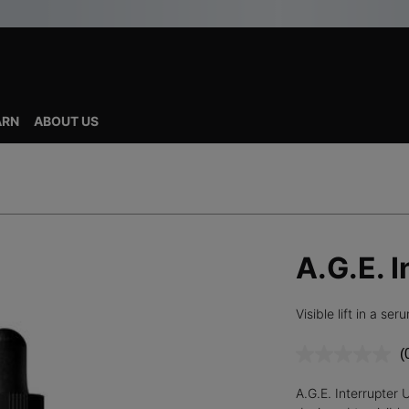
ARN
ABOUT US
A.G.E. 
Visible lift in a ser
(
r
v
A.G.E. Interrupter 