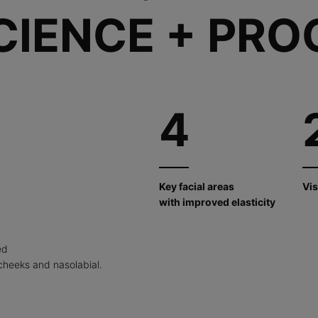
CIENCE + PRO
4
Key facial areas
Vis
with improved elasticity
ed
cheeks and nasolabial.