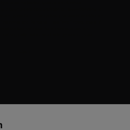
city across the jawline, cheeks, and forehead.
ally proven 34.6% concentration of Flave-Proxylane, it
ion and
glycation
— two primary causes of wrinkles and
y Rhamnose and Gentiana Lutea Root Extract, this
anti-
cial contour definition for a more sculpted and
matologically tested on all skin types and tones.
SEE FAQS
>
m