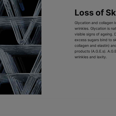
Loss of Sk
Glycation and collagen lo
wrinkles. Glycation is na
visible signs of ageing. 
excess sugars bind to sk
collagen and elastin) a
products (A.G.E.s). A.G.
wrinkles and laxity.