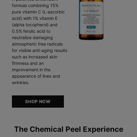
formula combining 15%
pure vitamin C (L-ascorbic
acid) with 1% vitamin E
(alpha tocopherol) and
0.5% ferulic acid to
neutralize damaging
atmospheric free radicals
for visible anti-aging results
such as increased skin
firmness and an
improvement in the
appearance of lines and
wrinkles.
SHOP NOW
The Chemical Peel Experience