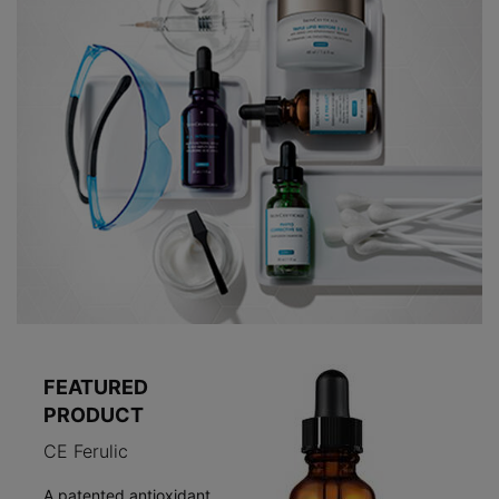
FEATURED
PRODUCT
CE Ferulic
A patented antioxidant