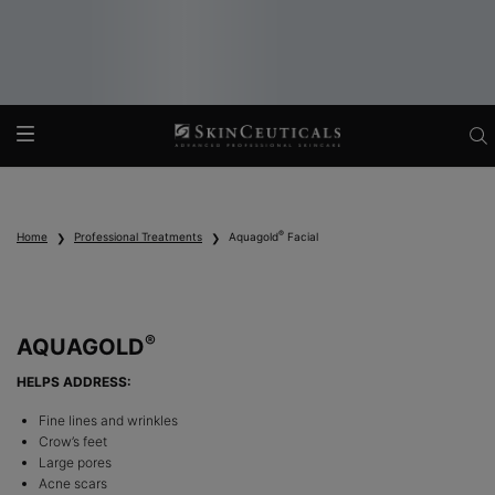
Main content
®
Home
Professional Treatments
Aquagold
Facial
®
AQUAGOLD
HELPS ADDRESS:
Fine lines and wrinkles
Crow’s feet
Large pores
Acne scars