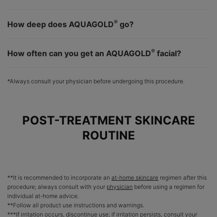
®
How deep does AQUAGOLD
go?
®
How often can you get an AQUAGOLD
facial?
*Always consult your physician before undergoing this procedure.
POST-TREATMENT SKINCARE
ROUTINE
**It is recommended to incorporate an
at-home skincare
regimen after this
procedure; always consult with your
physician
before using a regimen for
individual at-home advice.
**Follow all product use instructions and warnings.
***If irritation occurs, discontinue use; if irritation persists, consult your