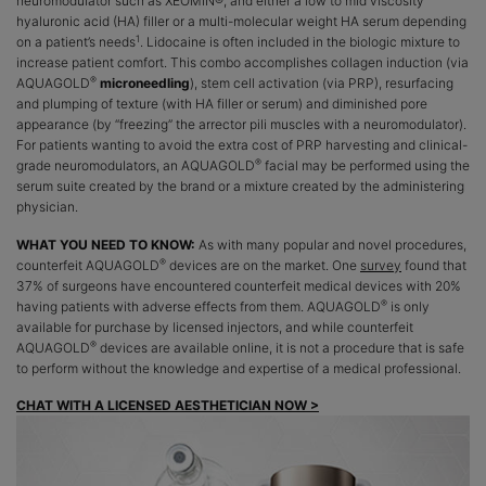
neuromodulator such as XEOMIN®, and either a low to mid viscosity
hyaluronic acid (HA) filler or a multi-molecular weight HA serum depending
1
on a patient’s needs
. Lidocaine is often included in the biologic mixture to
increase patient comfort. This combo accomplishes collagen induction (via
®
AQUAGOLD
microneedling
), stem cell activation (via PRP), resurfacing
and plumping of texture (with HA filler or serum) and diminished pore
appearance (by “freezing” the arrector pili muscles with a neuromodulator).
For patients wanting to avoid the extra cost of PRP harvesting and clinical-
®
grade neuromodulators, an AQUAGOLD
facial may be performed using the
serum suite created by the brand or a mixture created by the administering
physician.
WHAT YOU NEED TO KNOW:
As with many popular and novel procedures,
®
counterfeit AQUAGOLD
devices are on the market. One
survey
found that
37% of surgeons have encountered counterfeit medical devices with 20%
®
having patients with adverse effects from them. AQUAGOLD
is only
available for purchase by licensed injectors, and while counterfeit
®
AQUAGOLD
devices are available online, it is not a procedure that is safe
to perform without the knowledge and expertise of a medical professional.
CHAT WITH A LICENSED AESTHETICIAN NOW >