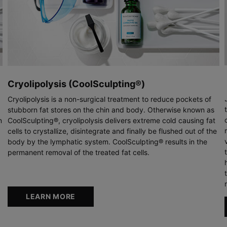
Cryolipolysis (CoolSculpting®)
Cryolipolysis is a non-surgical treatment to reduce pockets of
stubborn fat stores on the chin and body. Otherwise known as
n
CoolSculpting®, cryolipolysis delivers extreme cold causing fat
cells to crystallize, disintegrate and finally be flushed out of the
body by the lymphatic system. CoolSculpting® results in the
permanent removal of the treated fat cells.
LEARN MORE