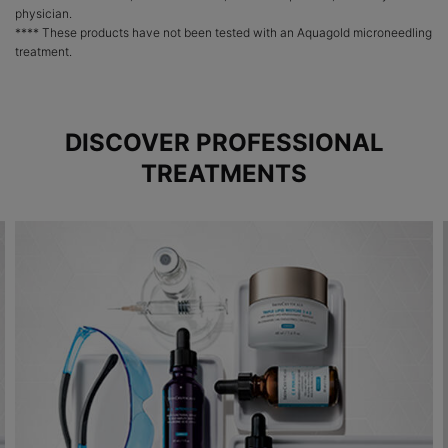
physician.
**** These products have not been tested with an Aquagold microneedling
treatment.
DISCOVER PROFESSIONAL
TREATMENTS