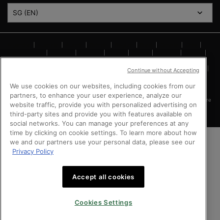
SG (EN)
Argentina
|
Australia
|
Austria
|
Bahrain
|
Belgium
|
Brazil
|
Canada
|
Chile
|
Mainland China
|
Colombia
|
Denmark
|
Finland
|
France
|
Germany
|
Greece
|
Hong Kong SAR
|
Italy
|
Kingdom of Saudi Arabia
|
Kuwait
|
Lebanon
|
Mexico
|
Netherlands
|
Norway
|
Peru
|
Poland
|
Portugal
|
Qatar
|
Russia
|
Singapore
|
Continue without Accepting
South Africa
|
Spain
|
Sweden
|
Switzerland
|
Taiwan Region
|
Turkey
|
UK
|
United Arab Emirates
|
United States
|
Vietnam
We use cookies on our websites, including cookies from our
partners, to enhance your user experience, analyze our
Copyright © 2024 SkinCeuticals. All Rights Reserved. This site is intended for Singapore
website traffic, provide you with personalized advertising on
consumers.
third-party sites and provide you with features available on
social networks. You can manage your preferences at any
time by clicking on cookie settings. To learn more about how
we and our partners use your personal data, please see our
Privacy Policy
Accept all cookies
Cookies Settings