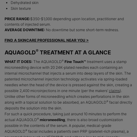
Dehydrated skin
Skin texture
PRICE RANGE:
$350-$1,000 depending upon location, practitioner and
contents of injected serum.
AVERAGE DOWNTIME:
No downtime but some short-term redness.
FIND A SKINCARE PROFESSIONAL NEAR YOU >
®
AQUAGOLD
TREATMENT AT A GLANCE
®
WHAT IT DOES:
The AQUAGOLD
Fine Touch™
treatment uses a stamp
microneedling device with 20 24K-plated needles each containing an
internal microchannel that injects a serum into deep layers of the skin. The
patented microchannel injection technology activates via spring-loaded
needles when the head of the device is pressed against the skin, creating a
possible 2,400 microinjections in one minute (per the makers’
claims
).
Unlike other forms of microneedling which creates perforations in the skin
®
along with a topical solution to be absorbed, an AQUAGOLD
facial directly
deposits the solution into the skin.
For such a quick procedure, taking just around 10 minutes to perform the
®
actual AQUAGOLD
microneedling
, there is also broad customization
possible in the contents of the serum. A popular, medical-grade
®
AQUAGOLD
facial includes a patient’s own PRP (platelet-rich plasma), a