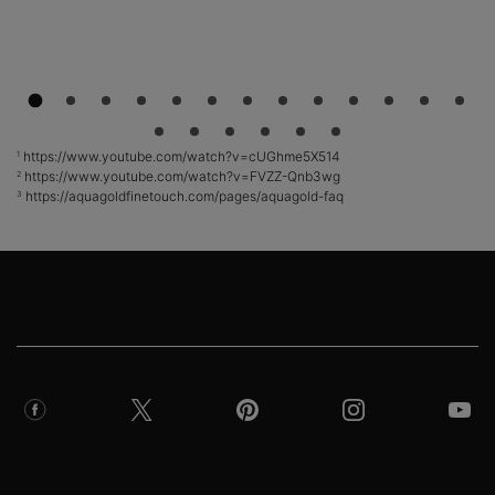
https://www.youtube.com/watch?v=cUGhme5X514
1
https://www.youtube.com/watch?v=FVZZ-Qnb3wg
2
https://aquagoldfinetouch.com/pages/aquagold-faq
3
Footer navigation
COUNTRY