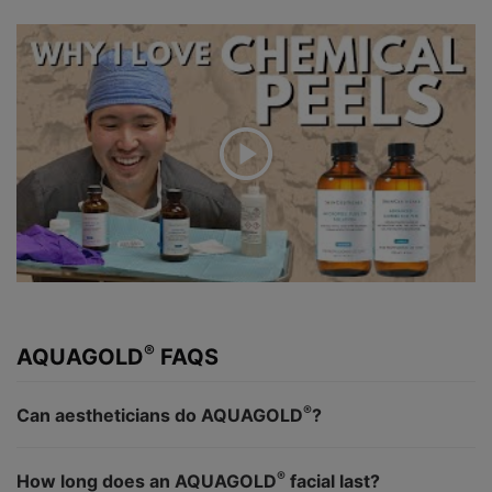
®
AQUAGOLD
FAQS
®
Can aestheticians do AQUAGOLD
?
®
How long does an AQUAGOLD
facial last?