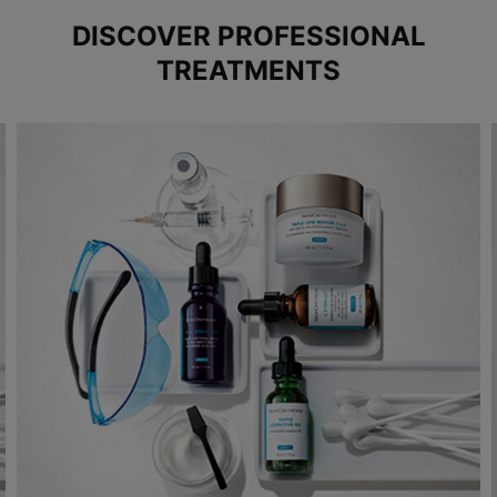
DISCOVER PROFESSIONAL
TREATMENTS