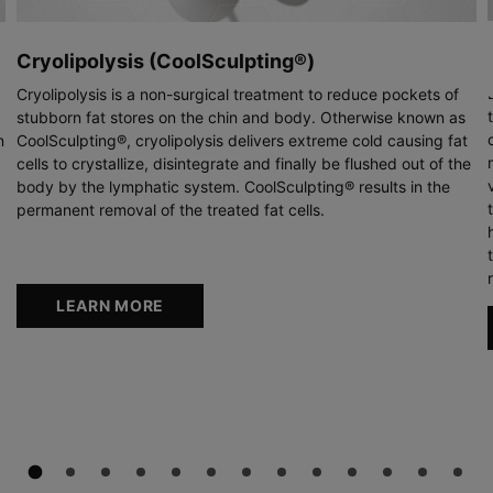
Cryolipolysis (CoolSculpting®)
Cryolipolysis is a non-surgical treatment to reduce pockets of
stubborn fat stores on the chin and body. Otherwise known as
n
CoolSculpting®, cryolipolysis delivers extreme cold causing fat
cells to crystallize, disintegrate and finally be flushed out of the
body by the lymphatic system. CoolSculpting® results in the
permanent removal of the treated fat cells.
LEARN MORE