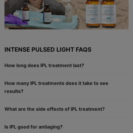
INTENSE PULSED LIGHT FAQS
How long does IPL treatment last?
How many IPL treatments does it take to see
results?
What are the side effects of IPL treatment?
Is IPL good for antiaging?