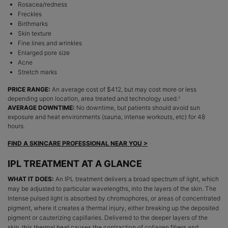
Rosacea/redness
Freckles
Birthmarks
Skin texture
Fine lines and wrinkles
Enlarged pore size
Acne
Stretch marks
PRICE RANGE:
An average cost of $412, but may cost more or less
depending upon location, area treated and technology used.
2
AVERAGE DOWNTIME:
No downtime, but patients should avoid sun
exposure and heat environments (sauna, intense workouts, etc) for 48
hours.
FIND A SKINCARE PROFESSIONAL NEAR YOU >
IPL TREATMENT AT A GLANCE
WHAT IT DOES:
An IPL treatment delivers a broad spectrum of light, which
may be adjusted to particular wavelengths, into the layers of the skin. The
Intense pulsed light is absorbed by chromophores, or areas of concentrated
pigment, where it creates a thermal injury, either breaking up the deposited
pigment or cauterizing capillaries. Delivered to the deeper layers of the
skin, this thermal heat causes the contraction of collagen fibers and