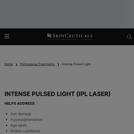
Main content
Home
Professional Treatments
Intense Pulsed Light
INTENSE PULSED LIGHT (IPL LASER)
HELPS ADDRESS:
1
Sun damage
Hyperpigmentation
Age spots
Broken capillaries