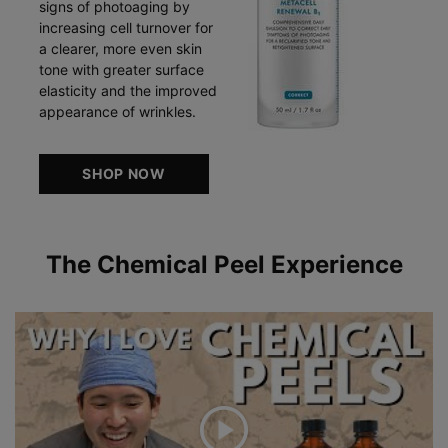
signs of photoaging by
increasing cell turnover for
a clearer, more even skin
tone with greater surface
elasticity and the improved
appearance of wrinkles.
SHOP NOW
The Chemical Peel Experience