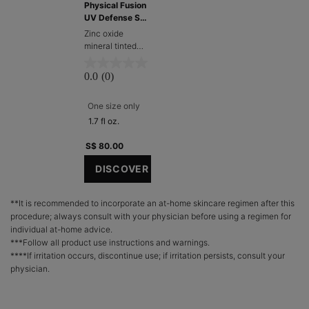
Physical Fusion
UV Defense SPF
50 (1.7 oz)
Zinc oxide
mineral tinted
sunscreen for
face​
0.0
(0)
One size only
for Physical Fusion UV Defense SPF 50 (1.7
1.7 fl oz.
S$ 80.00
DISCOVER
**It is recommended to incorporate an at-home skincare regimen after this
procedure; always consult with your physician before using a regimen for
individual at-home advice.
***Follow all product use instructions and warnings.
****If irritation occurs, discontinue use; if irritation persists, consult your
physician.