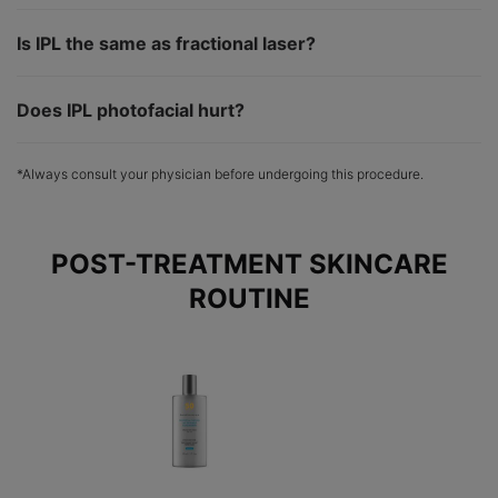
Is IPL the same as fractional laser?
Does IPL photofacial hurt?
*Always consult your physician before undergoing this procedure.
POST-TREATMENT SKINCARE
ROUTINE