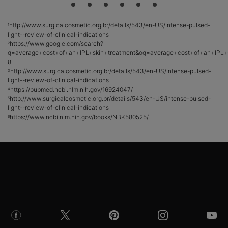
http://www.surgicalcosmetic.org.br/details/543/en-US/intense-pulsed-
1
light--review-of-clinical-indications
https://www.google.com/search?
2
q=average+cost+of+an+IPL+skin+treatment&oq=average+cost+of+an+IPL+sk
8
http://www.surgicalcosmetic.org.br/details/543/en-US/intense-pulsed-
3
light--review-of-clinical-indications
https://pubmed.ncbi.nlm.nih.gov/16924047/
4
http://www.surgicalcosmetic.org.br/details/543/en-US/intense-pulsed-
5
light--review-of-clinical-indications
https://www.ncbi.nlm.nih.gov/books/NBK580525/
6
Footer navigation