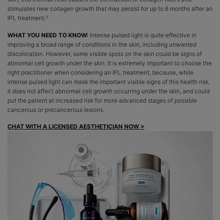
stimulates new collagen growth that may persist for up to 6 months after an
IPL treatment.
3
WHAT YOU NEED TO KNOW:
Intense pulsed light is quite effective in
improving a broad range of conditions in the skin, including unwanted
discoloration. However, some visible spots on the skin could be signs of
abnormal cell growth under the skin. It is extremely important to choose the
right practitioner when considering an IPL treatment, because, while
intense pulsed light can mask the important visible signs of this health risk,
it does not affect abnormal cell growth occurring under the skin, and could
put the patient at increased risk for more advanced stages of possible
cancerous or precancerous lesions.
CHAT WITH A LICENSED AESTHETICIAN NOW >