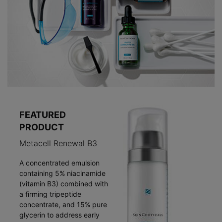
FEATURED
PRODUCT
Metacell Renewal B3
A concentrated emulsion
containing 5% niacinamide
(vitamin B3) combined with
a firming tripeptide
concentrate, and 15% pure
glycerin to address early