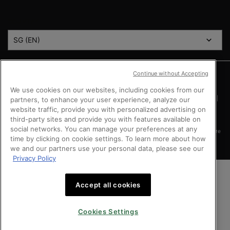
COUNTRY
SG (EN)
Continue without Accepting
Argentina
|
Australia
|
Austria
|
Bahrain
|
Belgium
|
Brazil
|
Canada
|
Chile
|
Mainland China
|
Colombia
|
Denmark
|
Finland
|
France
|
Germany
|
Greece
|
We use cookies on our websites, including cookies from our
Hong Kong SAR
|
Italy
|
Kingdom of Saudi Arabia
|
Kuwait
|
Lebanon
|
Mexico
|
Netherlands
|
Norway
|
Peru
|
Poland
|
Portugal
|
Qatar
|
Russia
|
Singapore
|
partners, to enhance your user experience, analyze our
South Africa
|
Spain
|
Sweden
|
Switzerland
|
Taiwan Region
|
Turkey
|
UK
|
website traffic, provide you with personalized advertising on
United Arab Emirates
|
United States
|
Vietnam
third-party sites and provide you with features available on
social networks. You can manage your preferences at any
Copyright © 2024 SkinCeuticals. All Rights Reserved. This site is intended for Singapore
time by clicking on cookie settings. To learn more about how
consumers.
we and our partners use your personal data, please see our
Privacy Policy
Accept all cookies
Cookies Settings