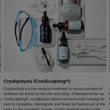
Cryolipolysis (CoolSculpting®)
Cryolipolysis is a non-surgical treatment to reduce pockets of
stubborn fat stores on the chin and body. Otherwise known as
n
CoolSculpting®, cryolipolysis delivers extreme cold causing fat
cells to crystallize, disintegrate and finally be flushed out of the
body by the lymphatic system. CoolSculpting® results in the