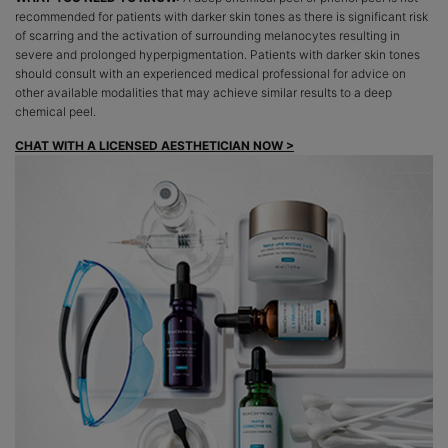
recommended for patients with darker skin tones as there is significant risk
of scarring and the activation of surrounding melanocytes resulting in
severe and prolonged hyperpigmentation. Patients with darker skin tones
should consult with an experienced medical professional for advice on
other available modalities that may achieve similar results to a deep
chemical peel.
CHAT WITH A LICENSED AESTHETICIAN NOW >