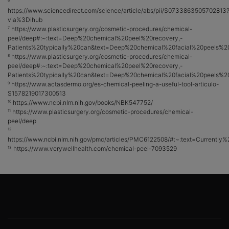
6
https://www.sciencedirect.com/science/article/abs/pii/S0733863505702813
via%3Dihub
https://www.plasticsurgery.org/cosmetic-procedures/chemical-
7
peel/deep#:~:text=Deep%20chemical%20peel%20recovery,-
Patients%20typically%20can&text=Deep%20chemical%20facial%20peels%2
https://www.plasticsurgery.org/cosmetic-procedures/chemical-
8
peel/deep#:~:text=Deep%20chemical%20peel%20recovery,-
Patients%20typically%20can&text=Deep%20chemical%20facial%20peels%2
https://www.actasdermo.org/es-chemical-peeling-a-useful-tool-articulo-
9
S1578219017300513
https://www.ncbi.nlm.nih.gov/books/NBK547752/
10
https://www.plasticsurgery.org/cosmetic-procedures/chemical-
11
peel/deep
12
https://www.ncbi.nlm.nih.gov/pmc/articles/PMC6122508/#:~:text=Curren
https://www.verywellhealth.com/chemical-peel-7093529
13
Footer navigation