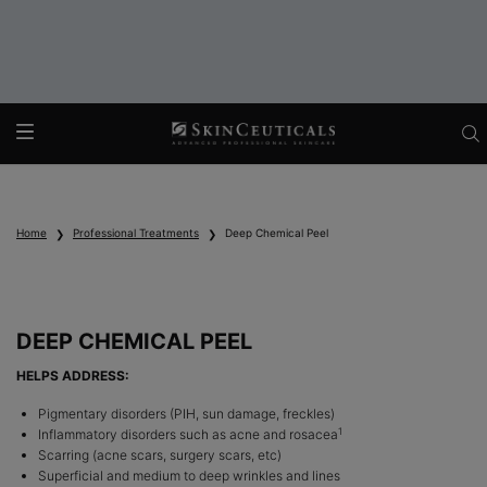
Main content
Home
Professional Treatments
Deep Chemical Peel
DEEP CHEMICAL PEEL
HELPS ADDRESS:
Pigmentary disorders (PIH, sun damage, freckles)
1
Inflammatory disorders such as acne and rosacea
Scarring (acne scars, surgery scars, etc)
Superficial and medium to deep wrinkles and lines