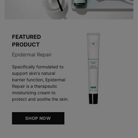
FEATURED
PRODUCT
Epidermal Repair
Specifically formulated to
support skin's natural
barrier function, Epidermal
Repair is a therapeutic
moisturizing cream to
protect and soothe the skin.
SHOP NOW