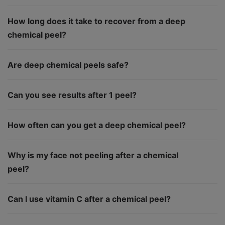
How long does it take to recover from a deep
chemical peel?
Are deep chemical peels safe?
Can you see results after 1 peel?
How often can you get a deep chemical peel?
Why is my face not peeling after a chemical
peel?
Can I use vitamin C after a chemical peel?