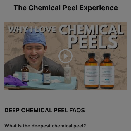
The Chemical Peel Experience
DEEP CHEMICAL PEEL FAQS
What is the deepest chemical peel?