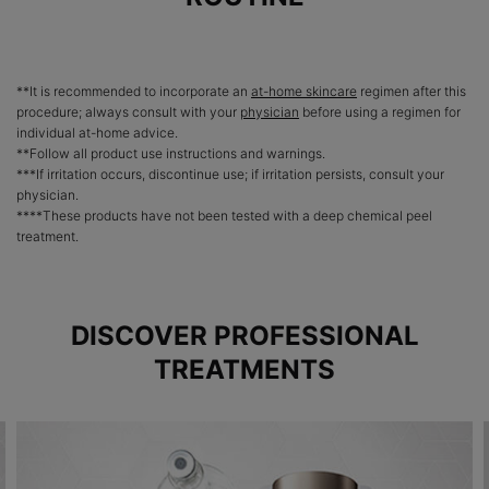
**It is recommended to incorporate an
at-home skincare
regimen after this
procedure; always consult with your
physician
before using a regimen for
individual at-home advice.
**Follow all product use instructions and warnings.
***If irritation occurs, discontinue use; if irritation persists, consult your
physician.
****These products have not been tested with a deep chemical peel
treatment.
DISCOVER PROFESSIONAL
TREATMENTS