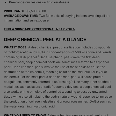
Pre-cancerous lesions (actinic keratoses)
PRICE RANGE:
$2,500-6,000
AVERAGE DOWNTIME:
Two full weeks of staying indoors, avoiding all pro-
inflammation and sun exposure.
FIND A SKINCARE PROFESSIONAL NEAR YOU >
DEEP CHEMICAL PEEL AT A GLANCE
WHAT IT DOES:
A deep chemical peel, classification includes compounds
of trichloroacetic acid (TCA) in concentrations of 50% or above and blends
2
containing 88% phenol.
Because phenol peels were the first deep
chemical peel, deep chemical peels are sometimes referred to as “phenol
peel”. Deep chemical peels involve the use of these acids to cause the
destruction of the epidermis, reaching as far as the mid reticular layer of
the dermis. For the most part, a deep chemical peel will cause protein
3
coagulation, commonly referred to as “frosting.”
Like many other aesthetic
modalities such as lasers or radiofrequency devices, a deep chemical peel
also works on the principle of controlled wounding to destroy unwanted
tissue while also stimulating the body’s natural wound response to increase
the production of collagen, elastin and glycoglycosamines (GAGs) such as
the water-retaining hyaluronic acid.
WHAT YOU NEED TO KNOW:
A deep chemical peel or phenol peel is not