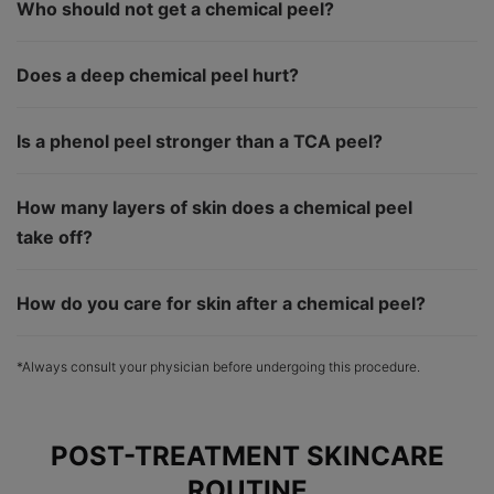
Who should not get a chemical peel?
Does a deep chemical peel hurt?
Is a phenol peel stronger than a TCA peel?
How many layers of skin does a chemical peel
take off?
How do you care for skin after a chemical peel?
*Always consult your physician before undergoing this procedure.
POST-TREATMENT SKINCARE
ROUTINE