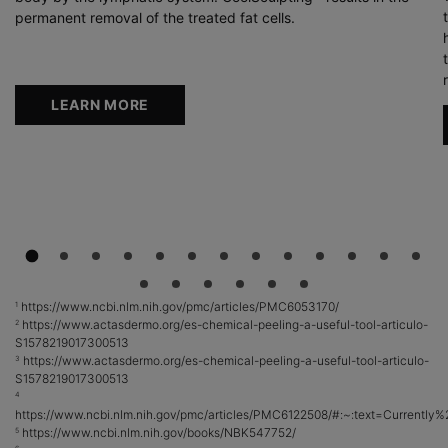
permanent removal of the treated fat cells.
LEARN MORE
https://www.ncbi.nlm.nih.gov/pmc/articles/PMC6053170/
1
https://www.actasdermo.org/es-chemical-peeling-a-useful-tool-articulo-
2
S1578219017300513
https://www.actasdermo.org/es-chemical-peeling-a-useful-tool-articulo-
3
S1578219017300513
4
https://www.ncbi.nlm.nih.gov/pmc/articles/PMC6122508/#:~:text=Curren
https://www.ncbi.nlm.nih.gov/books/NBK547752/
5