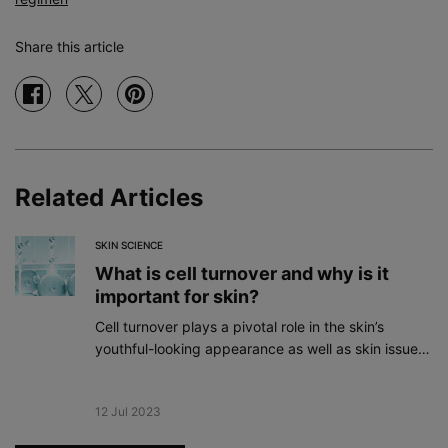
Share this article
Share on facebook
Share on twitter
Share on pinterest
Related Articles
SKIN SCIENCE
What is cell turnover and why is it
important for skin?
Cell turnover plays a pivotal role in the skin’s
youthful-looking appearance as well as skin issues
like acne, dryness, and rough texture.
Creation Date:
12 Jul 2023
Update Date:
19 Dec 2023