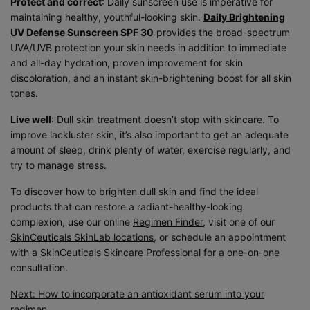
Protect and correct
: Daily sunscreen use is imperative for
maintaining healthy, youthful-looking skin.
Daily Brightening
UV Defense Sunscreen SPF 30
provides the broad-spectrum
UVA/UVB protection your skin needs in addition to immediate
and all-day hydration, proven improvement for skin
discoloration, and an instant skin-brightening boost for all skin
tones.
Live well
: Dull skin treatment doesn’t stop with skincare. To
improve lackluster skin, it’s also important to get an adequate
amount of sleep, drink plenty of water, exercise regularly, and
try to manage stress.
To discover how to brighten dull skin and find the ideal
products that can restore a radiant-healthy-looking
complexion, use our online
Regimen Finder
, visit one of our
SkinCeuticals SkinLab locations
, or schedule an appointment
with a
SkinCeuticals Skincare Professional
for a one-on-one
consultation.
Next: How to incorporate an antioxidant serum into your
regimen