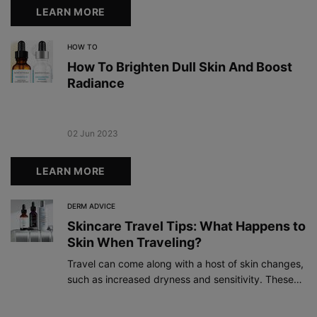
LEARN MORE
HOW TO
How To Brighten Dull Skin And Boost
Radiance
Creation Date:
02 Jun 2023
Update Date:
19 Dec 2023
LEARN MORE
DERM ADVICE
Skincare Travel Tips: What Happens to
Skin When Traveling?
Travel can come along with a host of skin changes,
such as increased dryness and sensitivity. These
tips and skincare essentials can help ensure your
skin has a comfortable journey.