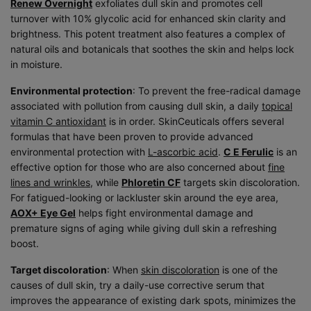
Renew Overnight
exfoliates dull skin and promotes cell
turnover with 10% glycolic acid for enhanced skin clarity and
brightness. This potent treatment also features a complex of
natural oils and botanicals that soothes the skin and helps lock
in moisture.
Environmental protection
: To prevent the free-radical damage
associated with pollution from causing dull skin, a daily
topical
vitamin C antioxidant
is in order. SkinCeuticals offers several
formulas that have been proven to provide advanced
environmental protection with
L-ascorbic acid
.
C E Ferulic
is an
effective option for those who are also concerned about
fine
lines and wrinkles
, while
Phloretin CF
targets skin discoloration.
For fatigued-looking or lackluster skin around the eye area,
AOX+ Eye Gel
helps fight environmental damage and
premature signs of aging while giving dull skin a refreshing
boost.
Target discoloration
: When
skin discoloration
is one of the
causes of dull skin, try a daily-use corrective serum that
improves the appearance of existing dark spots, minimizes the