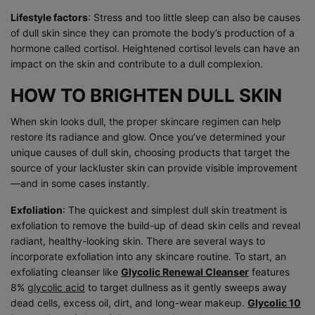
Lifestyle factors
: Stress and too little sleep can also be causes
of dull skin since they can promote the body’s production of a
hormone called cortisol. Heightened cortisol levels can have an
impact on the skin and contribute to a dull complexion.
HOW TO BRIGHTEN DULL SKIN
When skin looks dull, the proper skincare regimen can help
restore its radiance and glow. Once you’ve determined your
unique causes of dull skin, choosing products that target the
source of your lackluster skin can provide visible improvement
—and in some cases instantly.
Exfoliation
: The quickest and simplest dull skin treatment is
exfoliation to remove the build-up of dead skin cells and reveal
radiant, healthy-looking skin. There are several ways to
incorporate exfoliation into any skincare routine. To start, an
exfoliating cleanser like
Glycolic Renewal Cleanser
features
8%
glycolic acid
to target dullness as it gently sweeps away
dead cells, excess oil, dirt, and long-wear makeup.
Glycolic 10