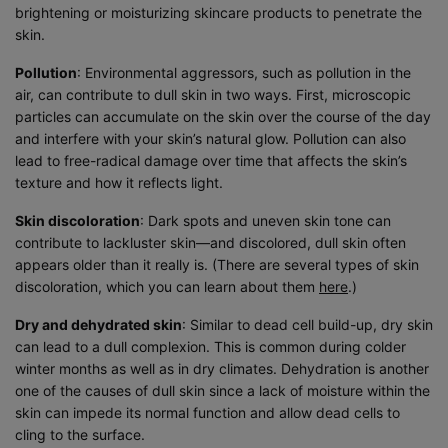
brightening or moisturizing skincare products to penetrate the
skin.
Pollution
: Environmental aggressors, such as pollution in the
air, can contribute to dull skin in two ways. First, microscopic
particles can accumulate on the skin over the course of the day
and interfere with your skin’s natural glow. Pollution can also
lead to free-radical damage over time that affects the skin’s
texture and how it reflects light.
Skin discoloration
: Dark spots and uneven skin tone can
contribute to lackluster skin—and discolored, dull skin often
appears older than it really is. (There are several types of skin
discoloration, which you can learn about them
here
.)
Dry and dehydrated skin
: Similar to dead cell build-up, dry skin
can lead to a dull complexion. This is common during colder
winter months as well as in dry climates. Dehydration is another
one of the causes of dull skin since a lack of moisture within the
skin can impede its normal function and allow dead cells to
cling to the surface.