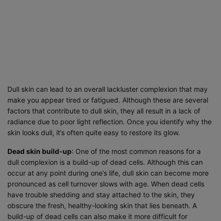
Dull skin can lead to an overall lackluster complexion that may
make you appear tired or fatigued. Although these are several
factors that contribute to dull skin, they all result in a lack of
radiance due to poor light reflection. Once you identify why the
skin looks dull, it’s often quite easy to restore its glow.
Dead skin build-up
: One of the most common reasons for a
dull complexion is a build-up of dead cells. Although this can
occur at any point during one’s life, dull skin can become more
pronounced as cell turnover slows with age. When dead cells
have trouble shedding and stay attached to the skin, they
obscure the fresh, healthy-looking skin that lies beneath. A
build-up of dead cells can also make it more difficult for