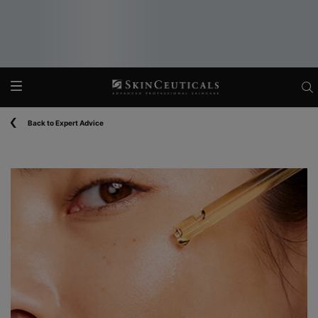
Main content
Back to Expert Advice