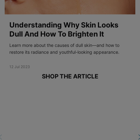
Understanding Why Skin Looks
Dull And How To Brighten It
Learn more about the causes of dull skin—and how to
restore its radiance and youthful-looking appearance.
Creation Date:
12 Jul 2023
Update Date:
19 Dec 2023
SHOP THE ARTICLE