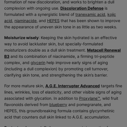
formation of new discoloration, and works to brighten a dull
complexion with ongoing use.
Discoloration Defense
is
formulated with a synergistic blend of
tranexamic acid
,
kojic
acid
,
niaminacide
, and
HEPES
that has been shown to improve
the appearance of uneven skin tone in as little as two weeks.
Moisturize wisely
: Keeping the skin hydrated is an effective
way to avoid lackluster skin, but specially-formulated
moisturizers double as a dull skin treatment.
Metacell Renewal
B3
and its combination of niacinamide, a firming tri-peptide
complex, and
glycerin
help improve early signs of aging
(including a dull complexion) by promoting cell turnover,
clarifying skin tone, and strengthening the skin’s barrier.
For more mature skin,
A.G.E. Interrupter Advanced
targets fine
lines, wrinkles, loss of elasticity, and other visible signs of aging
associated with glycation. In addition to
Proxylane™
, wild fruit
flavonoids derived from
blueberry
and pomegranate, and
HEPES, this groundbreaking formula contains glycyrrhetinic
acid that counters dull skin linked to A.G.E. accumulation.