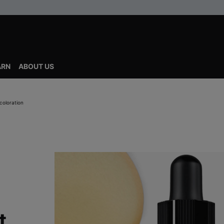
ARN
ABOUT US
coloration
t