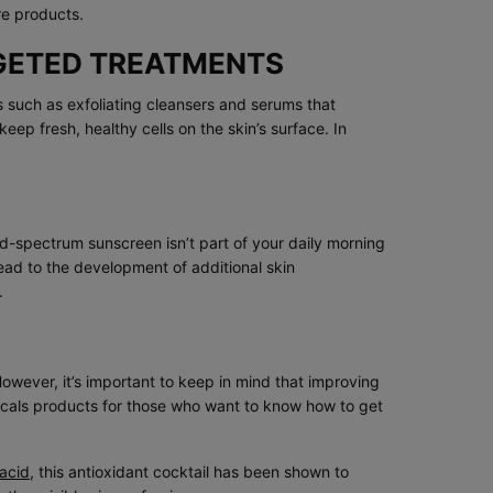
re products.
RGETED TREATMENTS
cts such as exfoliating cleansers and serums that
ep fresh, healthy cells on the skin’s surface. In
oad-spectrum sunscreen isn’t part of your daily morning
ead to the development of additional skin
.
owever, it’s important to keep in mind that improving
icals products for those who want to know how to get
 acid
, this antioxidant cocktail has been shown to