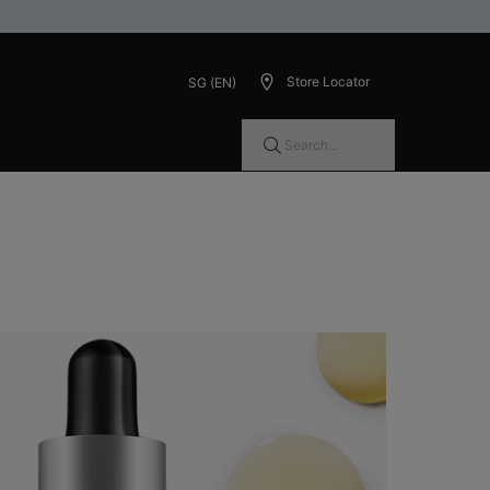
Store Locator
SG (EN)
Search...