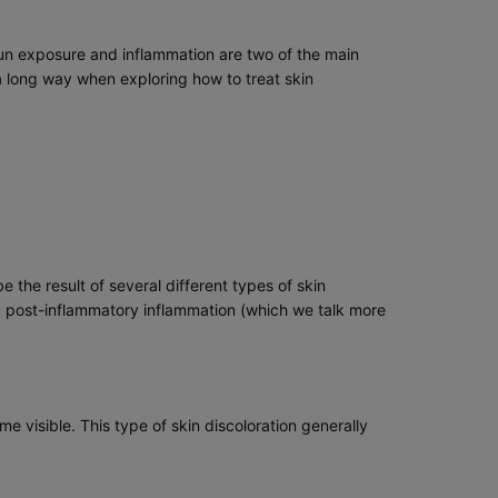
 Sun exposure and inflammation are two of the main
 long way when exploring how to treat skin
 the result of several different types of skin
d post-inflammatory inflammation (which we talk more
 visible. This type of skin discoloration generally