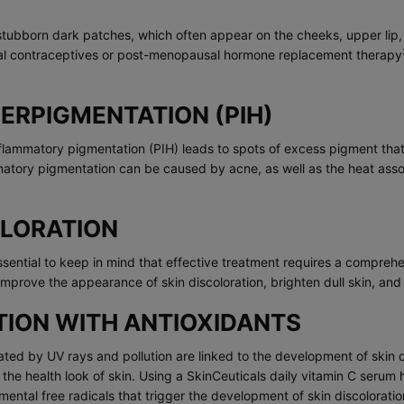
stubborn dark patches, which often appear on the cheeks, upper lip,
al contraceptives or post-menopausal hormone replacement therapy
RPIGMENTATION (PIH)
lammatory pigmentation (PIH) leads to spots of excess pigment that l
lammatory pigmentation can be caused by acne, as well as the heat ass
OLORATION
 essential to keep in mind that effective treatment requires a compre
improve the appearance of skin discoloration, brighten dull skin, and
TION WITH ANTIOXIDANTS
ted by UV rays and pollution are linked to the development of skin d
g the health look of skin. Using a SkinCeuticals daily vitamin C serum
ental free radicals that trigger the development of skin discolorati