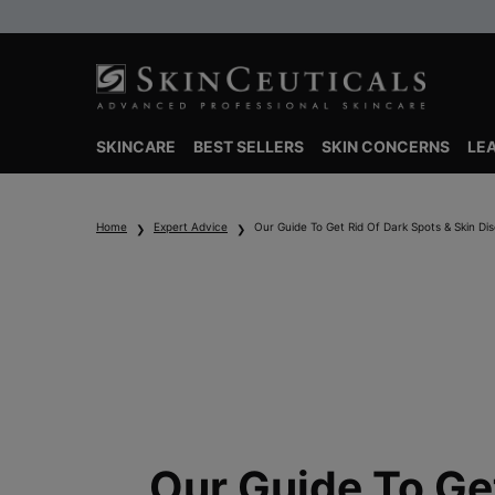
SKINCARE
BEST SELLERS
SKIN CONCERNS
LE
Main content
Home
Expert Advice
Our Guide To Get Rid Of Dark Spots & Skin Dis
Our Guide To Ge