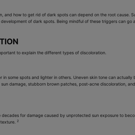
tion, and how to get rid of dark spots can depend on the root cause.
development of dark spots. Being mindful of these triggers can go a
TION
important to explain the different types of discoloration.
 in some spots and lighter in others. Uneven skin tone can actually be
s, sun damage, stubborn brown patches, post-acne discoloration, an
take decades for damage caused by unprotected sun exposure to become
2
 texture.