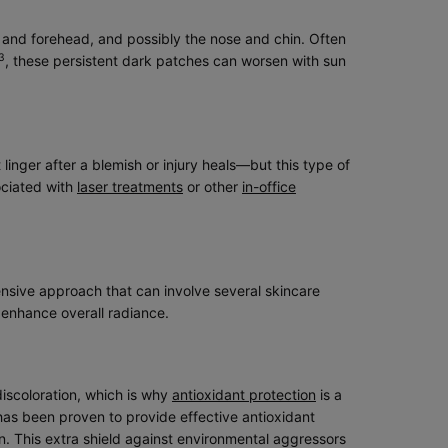
 and forehead, and possibly the nose and chin. Often
3
, these persistent dark patches can worsen with sun
inger after a blemish or injury heals—but this type of
ociated with
laser treatments
or other
in-office
hensive approach that can involve several skincare
 enhance overall radiance.
iscoloration, which is why
antioxidant protection
is a
 has been proven to provide effective antioxidant
on. This extra shield against environmental aggressors