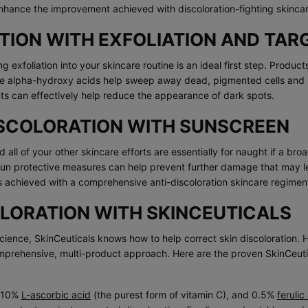
nhance the improvement achieved with discoloration-fighting skinca
TION WITH EXFOLIATION AND TA
ng exfoliation into your skincare routine is an ideal first step. Produ
ike alpha-hydroxy acids help sweep away dead, pigmented cells and ke
nts can effectively help reduce the appearance of dark spots.
ISCOLORATION WITH SUNSCREEN
 all of your other skincare efforts are essentially for naught if a br
 sun protective measures can help prevent further damage that may l
ts achieved with a comprehensive anti-discoloration skincare regimen
OLORATION WITH SKINCEUTICALS
ence, SkinCeuticals knows how to help correct skin discoloration. H
omprehensive, multi-product approach. Here are the proven SkinCeut
 10%
L-ascorbic acid
(the purest form of vitamin C), and 0.5%
ferulic