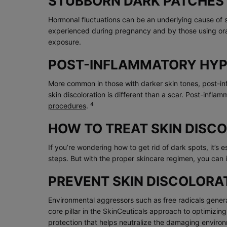
STUBBORN DARK PATCHES
Hormonal fluctuations can be an underlying cause of 
experienced during pregnancy and by those using or
exposure.
POST-INFLAMMATORY HYPE
More common in those with darker skin tones, post-inf
skin discoloration is different than a scar. Post-inf
4
procedures
.
HOW TO TREAT SKIN DISC
If you’re wondering how to get rid of dark spots, it’s
steps. But with the proper skincare regimen, you can 
PREVENT SKIN DISCOLORA
Environmental aggressors such as free radicals genera
core pillar in the SkinCeuticals approach to optimizin
protection that helps neutralize the damaging environm