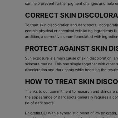
can help prevent further pigment changes and help e
CORRECT SKIN DISCOLORA
To treat skin discoloration and dark spots, incorporati
contain physical or chemical exfoliating ingredients l
addition, a corrective serum formulated with ingredie
PROTECT AGAINST SKIN D
Sun exposure is a main cause of skin discoloration, and
skincare routine. This one simple together with other
discoloration and dark spots while boosting the resul
HOW TO TREAT SKIN DISC
Thanks to our commitment to research and skincare sci
the appearance of dark spots generally requires a c
rid of dark spots.
Phloretin CF
: With a synergistic blend of 2%
phloretin
,