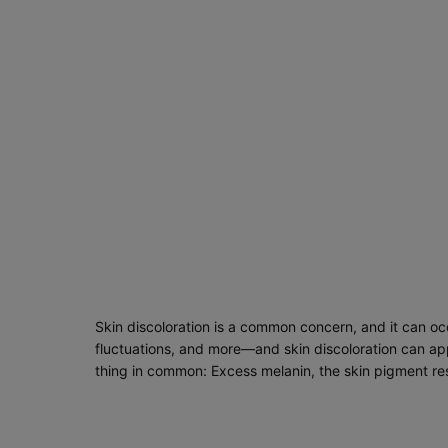
Skin discoloration is a common concern, and it can occ
fluctuations, and more—and skin discoloration can app
thing in common: Excess melanin, the skin pigment res