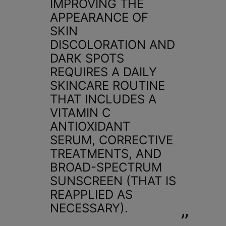
IMPROVING THE
APPEARANCE OF
SKIN
DISCOLORATION AND
DARK SPOTS
REQUIRES A DAILY
SKINCARE ROUTINE
THAT INCLUDES A
VITAMIN C
ANTIOXIDANT
SERUM, CORRECTIVE
TREATMENTS, AND
BROAD-SPECTRUM
SUNSCREEN (THAT IS
REAPPLIED AS
NECESSARY).