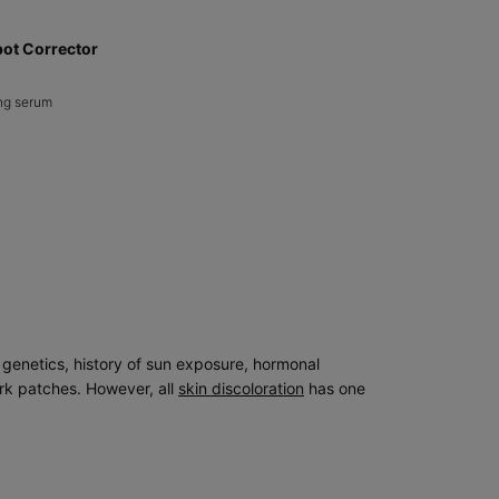
pot Corrector
ng serum​
nse Dark Spot Corrector
g genetics, history of sun exposure, hormonal
ark patches. However, all
skin discoloration
has one