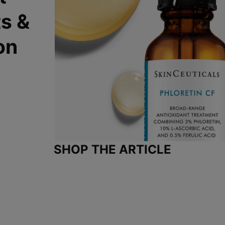
ts &
on
SHOP THE ARTICLE