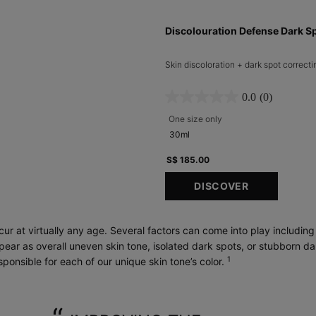
Discolouration Defense Dark S
Skin discoloration + dark spot correcti
0.0
(0)
One size only
for Discolouration Defe
30ml
S$ 185.00
DISCOVER
ur at virtually any age. Several factors can come into play includin
ear as overall uneven skin tone, isolated dark spots, or stubborn d
1
ponsible for each of our unique skin tone’s color.