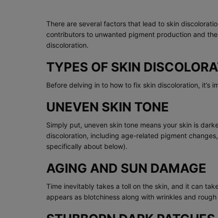
There are several factors that lead to skin discolora
contributors to unwanted pigment production and the 
discoloration.
TYPES OF SKIN DISCOLORA
Before delving in to how to fix skin discoloration, it’s 
UNEVEN SKIN TONE
Simply put, uneven skin tone means your skin is darker
discoloration, including age-related pigment change
specifically about below).
AGING AND SUN DAMAGE
Time inevitably takes a toll on the skin, and it can 
appears as blotchiness along with wrinkles and rough