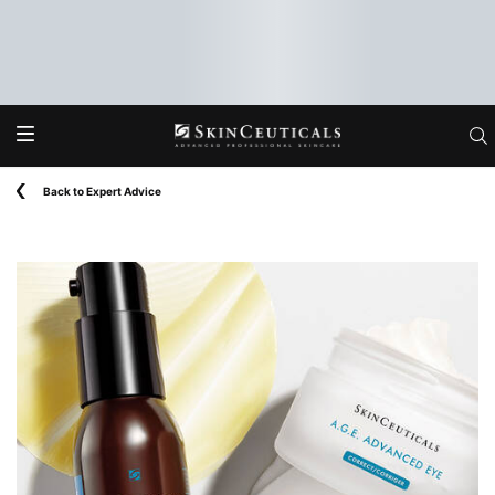
Main content
Back to Expert Advice