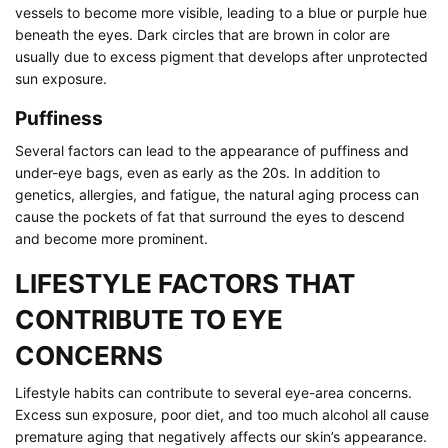
vessels to become more visible, leading to a blue or purple hue
beneath the eyes. Dark circles that are brown in color are
usually due to excess pigment that develops after unprotected
sun exposure.
Puffiness
Several factors can lead to the appearance of puffiness and
under-eye bags, even as early as the 20s. In addition to
genetics, allergies, and fatigue, the natural aging process can
cause the pockets of fat that surround the eyes to descend
and become more prominent.
LIFESTYLE FACTORS THAT
CONTRIBUTE TO EYE
CONCERNS
Lifestyle habits can contribute to several eye-area concerns.
Excess sun exposure, poor diet, and too much alcohol all cause
premature aging that negatively affects our skin’s appearance.