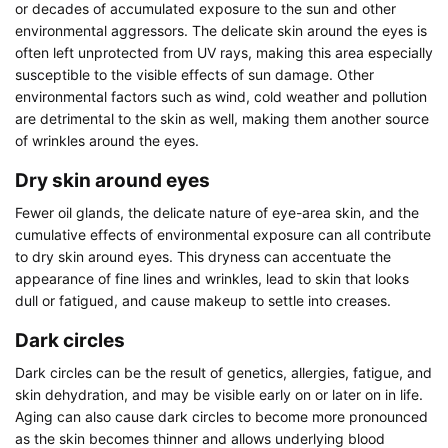
or decades of accumulated exposure to the sun and other
environmental aggressors. The delicate skin around the eyes is
often left unprotected from UV rays, making this area especially
susceptible to the visible effects of sun damage. Other
environmental factors such as wind, cold weather and pollution
are detrimental to the skin as well, making them another source
of wrinkles around the eyes.
Dry skin around eyes
Fewer oil glands, the delicate nature of eye-area skin, and the
cumulative effects of environmental exposure can all contribute
to dry skin around eyes. This dryness can accentuate the
appearance of fine lines and wrinkles, lead to skin that looks
dull or fatigued, and cause makeup to settle into creases.
Dark circles
Dark circles can be the result of genetics, allergies, fatigue, and
skin dehydration, and may be visible early on or later on in life.
Aging can also cause dark circles to become more pronounced
as the skin becomes thinner and allows underlying blood