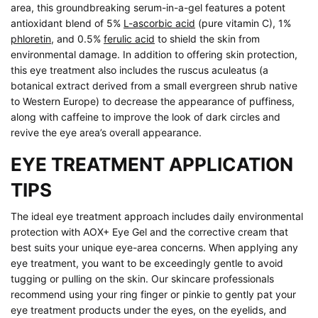
area, this groundbreaking serum-in-a-gel features a potent
antioxidant blend of 5%
L-ascorbic acid
(pure vitamin C), 1%
phloretin
, and 0.5%
ferulic acid
to shield the skin from
environmental damage. In addition to offering skin protection,
this eye treatment also includes the ruscus aculeatus (a
botanical extract derived from a small evergreen shrub native
to Western Europe) to decrease the appearance of puffiness,
along with caffeine to improve the look of dark circles and
revive the eye area’s overall appearance.
EYE TREATMENT APPLICATION
TIPS
The ideal eye treatment approach includes daily environmental
protection with AOX+ Eye Gel and the corrective cream that
best suits your unique eye-area concerns. When applying any
eye treatment, you want to be exceedingly gentle to avoid
tugging or pulling on the skin. Our skincare professionals
recommend using your ring finger or pinkie to gently pat your
eye treatment products under the eyes, on the eyelids, and