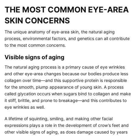
THE MOST COMMON EYE-AREA
SKIN CONCERNS
The unique anatomy of eye-area skin, the natural aging
process, environmental factors, and genetics can all contribute
to the most common concerns.
Visible signs of aging
The natural aging process is a primary cause of eye wrinkles
and other eye-area changes because our bodies produce less
collagen over time—and this supportive protein is responsible
for the smooth, plump appearance of young skin. A process
called glycation occurs when sugars bind to collagen and make
it stiff, brittle, and prone to breakage—and this contributes to
eye wrinkles as well.
A lifetime of squinting, smiling, and making other facial
expressions plays a role in the development of crow’s feet and
other visible signs of aging, as does damage caused by years