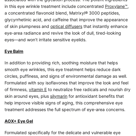
in this eye wrinkle treatment include concentrated
Proxylane™
,
a concentrated flavonoid blend, Matrixyl® 3000 peptides,
glycyrrhetinic acid, and caffeine that improve the appearance
of skin plumpness and
optical diffusers
that instantly enhance
eye-area radiance and revive the look of dull, tired-looking
eyes—and won’t irritate sensitive eyelids.
Eye Balm
In addition to providing rich, soothing moisture that helps
smooth eye wrinkles, this eye treatment helps reduce dark
circles, puffiness, and signs of environmental damage as well.
Formulated with soy isoflavones that improve the look and feel
of firmness,
vitamin E
to neutralize free radicals and nourish dry
skin around eyes, plus
silymarin
for antioxidant benefits that
help improve visible signs of aging, this comprehensive eye
treatment addresses the full spectrum of eye-area concerns.
AOX+ Eye Gel
Formulated specifically for the delicate and vulnerable eye