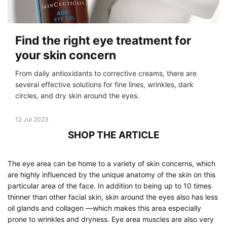
Find the right eye treatment for
your skin concern
From daily antioxidants to corrective creams, there are
several effective solutions for fine lines, wrinkles, dark
circles, and dry skin around the eyes.
Creation Date:
12 Jul 2023
Update Date:
19 Dec 2023
SHOP THE ARTICLE
The eye area can be home to a variety of skin concerns, which
are highly influenced by the unique anatomy of the skin on this
particular area of the face. In addition to being up to 10 times
thinner than other facial skin, skin around the eyes also has less
oil glands and collagen —which makes this area especially
prone to wrinkles and dryness. Eye area muscles are also very