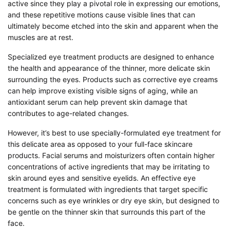
active since they play a pivotal role in expressing our emotions,
and these repetitive motions cause visible lines that can
ultimately become etched into the skin and apparent when the
muscles are at rest.
Specialized eye treatment products are designed to enhance
the health and appearance of the thinner, more delicate skin
surrounding the eyes. Products such as corrective eye creams
can help improve existing visible signs of aging, while an
antioxidant serum can help prevent skin damage that
contributes to age-related changes.
However, it’s best to use specially-formulated eye treatment for
this delicate area as opposed to your full-face skincare
products. Facial serums and moisturizers often contain higher
concentrations of active ingredients that may be irritating to
skin around eyes and sensitive eyelids. An effective eye
treatment is formulated with ingredients that target specific
concerns such as eye wrinkles or dry eye skin, but designed to
be gentle on the thinner skin that surrounds this part of the
face.