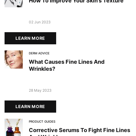
How To Improve Your Skin’s Texture
Creation Date:
02 Jun 2023
Update Date:
19 Dec 2023
LEARN MORE
DERM ADVICE
What Causes Fine Lines And
Wrinkles?
Creation Date:
28 May 2023
Update Date:
19 Dec 2023
LEARN MORE
PRODUCT GUIDES
Corrective Serums To Fight Fine Lines