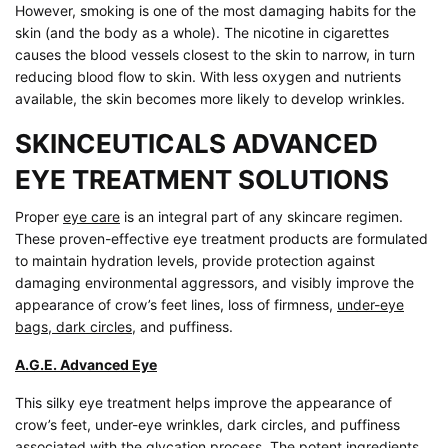
However, smoking is one of the most damaging habits for the
skin (and the body as a whole). The nicotine in cigarettes
causes the blood vessels closest to the skin to narrow, in turn
reducing blood flow to skin. With less oxygen and nutrients
available, the skin becomes more likely to develop wrinkles.
SKINCEUTICALS ADVANCED
EYE TREATMENT SOLUTIONS
Proper
eye care
is an integral part of any skincare regimen.
These proven-effective eye treatment products are formulated
to maintain hydration levels, provide protection against
damaging environmental aggressors, and visibly improve the
appearance of crow’s feet lines, loss of firmness,
under-eye
bags, dark circles
, and puffiness.
A.G.E. Advanced Eye
This silky eye treatment helps improve the appearance of
crow’s feet, under-eye wrinkles, dark circles, and puffiness
associated with the glycation process. The potent ingredients