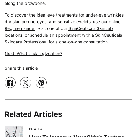
along the browbone.
To discover the ideal eye treatments for under-eye wrinkles,
dry skin around eyes, and sensitive eyelids, use our online
Regimen Finder
, visit one of our
SkinCeuticals SkinLab
locations
, or schedule an appointment with a
SkinCeuticals
Skincare Professional
for a one-on-one consultation.
Next: What is skin glycation?
Share this article
Share on facebook
Share on twitter
Share on pinterest
Related Articles
HOW TO