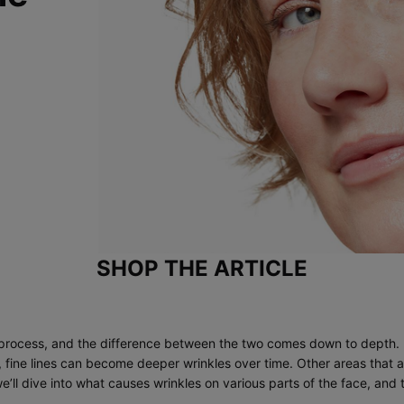
SHOP THE ARTICLE
ng process, and the difference between the two comes down to depth. F
r, fine lines can become deeper wrinkles over time. Other areas that 
’ll dive into what causes wrinkles on various parts of the face, and 