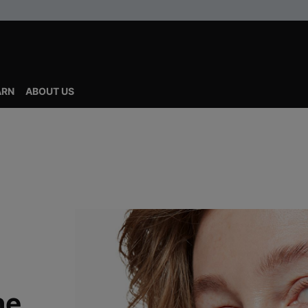
ARN
ABOUT US
ne