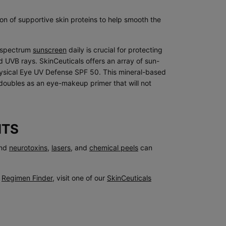
ion of supportive skin proteins to help smooth the
d-spectrum
sunscreen
daily is crucial for protecting
UVB rays. SkinCeuticals offers an array of sun-
hysical Eye UV Defense SPF 50. This mineral-based
doubles as an eye-makeup primer that will not
NTS
nd
neurotoxins
,
lasers
, and
chemical peels
can
e
Regimen Finder
, visit one of our
SkinCeuticals