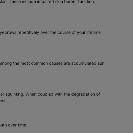
kin. These include impaired skin barrier function,
yebrows repetitively over the course of your lifetime
ging. Among the most common causes are accumulated sun
 or squinting. When coupled with the degradation of
est.
outh over time.