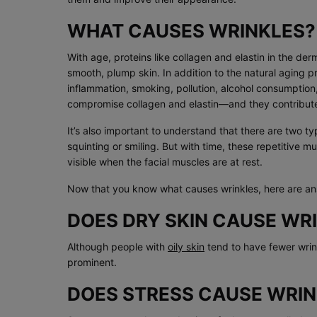
WHAT CAUSES WRINKLES?
With age, proteins like collagen and elastin in the de
smooth, plump skin. In addition to the natural aging p
inflammation, smoking, pollution, alcohol consumption
compromise collagen and elastin—and they contribute 
It’s also important to understand that there are two t
squinting or smiling. But with time, these repetitive m
visible when the facial muscles are at rest.
Now that you know what causes wrinkles, here are an
DOES DRY SKIN CAUSE WR
Although people with
oily skin
tend to have fewer wri
prominent.
DOES STRESS CAUSE WRIN