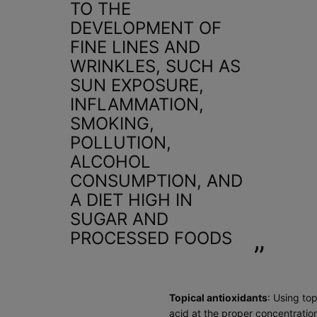
TO THE
DEVELOPMENT OF
FINE LINES AND
WRINKLES, SUCH AS
SUN EXPOSURE,
INFLAMMATION,
SMOKING,
POLLUTION,
ALCOHOL
CONSUMPTION, AND
A DIET HIGH IN
SUGAR AND
PROCESSED FOODS
Topical antioxidants
: Using to
acid
at the proper concentration