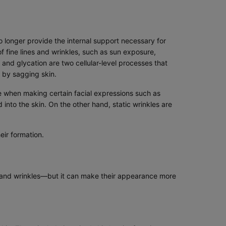
o longer provide the internal support necessary for
f fine lines and wrinkles, such as sun exposure,
and glycation are two cellular-level processes that
 by sagging skin.
le when making certain facial expressions such as
 into the skin. On the other hand, static wrinkles are
ir formation.
es and wrinkles—but it can make their appearance more