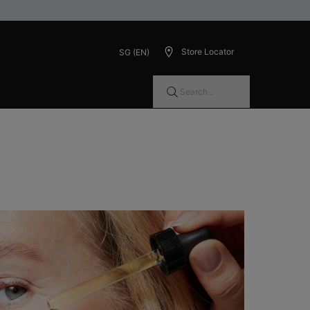
Store Locator
SG (EN)
Search...