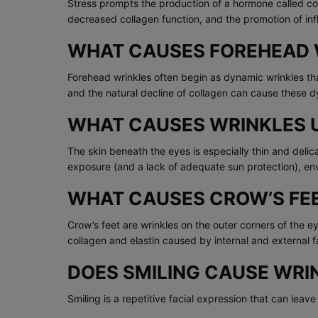
Stress prompts the production of a hormone called cort
decreased collagen function, and the promotion of in
WHAT CAUSES FOREHEAD 
Forehead wrinkles often begin as dynamic wrinkles that
and the natural decline of collagen can cause these d
WHAT CAUSES WRINKLES 
The skin beneath the eyes is especially thin and deli
exposure (and a lack of adequate sun protection), en
WHAT CAUSES CROW’S FE
Crow’s feet are wrinkles on the outer corners of the 
collagen and elastin caused by internal and external fa
DOES SMILING CAUSE WRI
Smiling is a repetitive facial expression that can lea