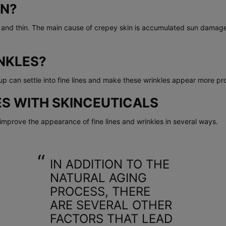
IN?
e and thin. The main cause of crepey skin is accumulated sun damage
NKLES?
 can settle into fine lines and make these wrinkles appear more pr
S WITH SKINCEUTICALS
mprove the appearance of fine lines and wrinkles in several ways.
IN ADDITION TO THE
NATURAL AGING
PROCESS, THERE
ARE SEVERAL OTHER
FACTORS THAT LEAD