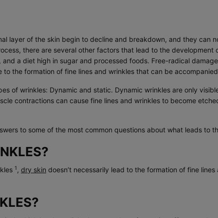
rmal layer of the skin begin to decline and breakdown, and they can n
rocess, there are several other factors that lead to the development o
, and a diet high in sugar and processed foods. Free-radical damage 
to the formation of fine lines and wrinkles that can be accompanied
ypes of wrinkles: Dynamic and static. Dynamic wrinkles are only visib
uscle contractions can cause fine lines and wrinkles to become etched
swers to some of the most common questions about what leads to the
INKLES?
1
nkles
,
dry skin
doesn’t necessarily lead to the formation of fine lin
KLES?