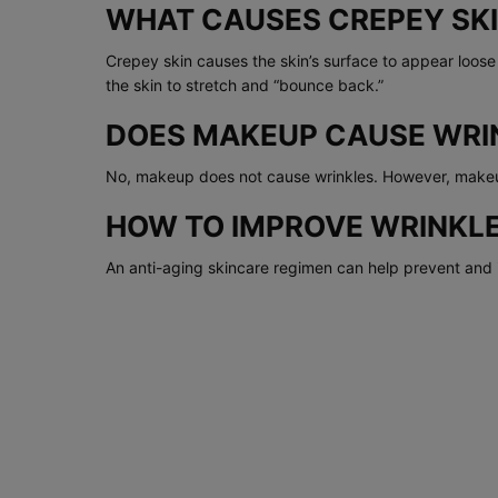
WHAT CAUSES CREPEY SK
Crepey skin causes the skin’s surface to appear loos
the skin to stretch and “bounce back.”
DOES MAKEUP CAUSE WRI
No, makeup does not cause wrinkles. However, makeup
HOW TO IMPROVE WRINKLE
An anti-aging skincare regimen can help prevent and i