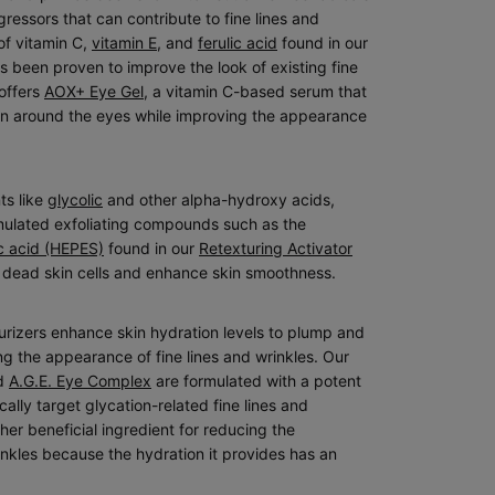
essors that can contribute to fine lines and
of vitamin C,
vitamin E
, and
ferulic acid
found in our
 been proven to improve the look of existing fine
 offers
AOX+ Eye Gel
, a vitamin C-based serum that
kin around the eyes while improving the appearance
ts like
glycolic
and other alpha-hydroxy acids,
rmulated exfoliating compounds such as the
c acid (HEPES)
found in our
Retexturing Activator
f dead skin cells and enhance skin smoothness.
turizers enhance skin hydration levels to plump and
ng the appearance of fine lines and wrinkles. Our
d
A.G.E. Eye Complex
are formulated with a potent
cally target glycation-related fine lines and
her beneficial ingredient for reducing the
inkles because the hydration it provides has an