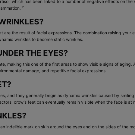
isol, which has been linked to a number of negative effects on the s
2
flammation.
WRINKLES?
 are the result of facial expressions. The combination raising your e
ynamic wrinkles to become static wrinkles.
UNDER THE EYES?
cate, making this one of the first areas to show visible signs of a
vironmental damage, and repetitive facial expressions.
ET?
eyes, and they generally begin as dynamic wrinkles caused by smiling
ctors, crow’s feet can eventually remain visible when the face is at r
NKLES?
ve an indelible mark on skin around the eyes and on the sides of the m