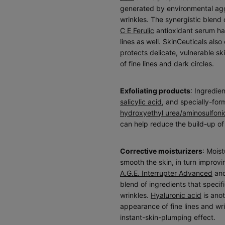
generated by environmental aggr
wrinkles. The synergistic blend 
C E Ferulic
antioxidant serum has
lines as well. SkinCeuticals also
protects delicate, vulnerable s
of fine lines and dark circles.
Exfoliating products
: Ingredien
salicylic acid
, and specially-fo
hydroxyethyl urea/aminosulfoni
can help reduce the build-up o
Corrective moisturizers
: Mois
smooth the skin, in turn improvi
A.G.E. Interrupter Advanced
an
blend of ingredients that specifi
wrinkles.
Hyaluronic acid
is anot
appearance of fine lines and wr
instant-skin-plumping effect.