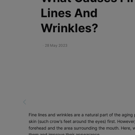
Lines And
Wrinkles?
Creation Date:
28 May 2023
Update Date:
19 Dec 2023
Fine lines and wrinkles are a natural part of the agi
skin (such crow’s feet around the eyes) first. Howeve
forehead and the area surrounding the mouth. Here, we
them and improve their appearance.