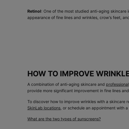
Retinol
: One of the most studied anti-aging skincare i
appearance of fine lines and wrinkles, crow’s feet, an
HOW TO IMPROVE WRINKL
A combination of anti-aging skincare and
professiona
provide more significant improvement in fine lines and
To discover how to improve wrinkles with a skincare r
SkinLab locations
, or schedule an appointment with a
What are the two types of sunscreens?