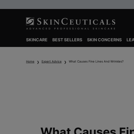
SKINCARE
BEST SELLERS
SKIN CONCERNS
LE
Main content
Home
Expert Advice
What Causes Fine Lines And Wrinkles?
What Causes Fi