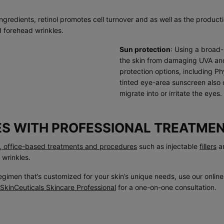
ngredients, retinol promotes cell turnover and as well as the product
d forehead wrinkles.
Sun protection
: Using a broa
the skin from damaging UVA and 
protection options, including P
tinted eye-area sunscreen also 
migrate into or irritate the eyes.
ES WITH PROFESSIONAL TREATME
l, office-based treatments and procedures
such as injectable
fillers
a
 wrinkles.
egimen that’s customized for your skin’s unique needs, use our onlin
SkinCeuticals Skincare Professional
for a one-on-one consultation.