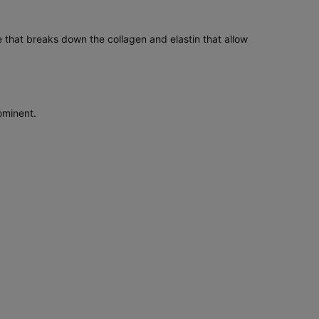
 that breaks down the collagen and elastin that allow
ominent.