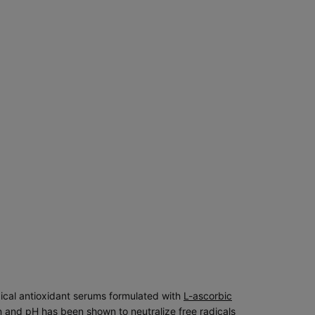
pical antioxidant serums formulated with
L-ascorbic
 and pH has been shown to neutralize free radicals