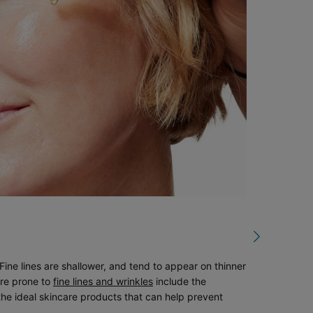
ine lines are shallower, and tend to appear on thinner
are prone to
fine lines and wrinkles
include the
the ideal skincare products that can help prevent