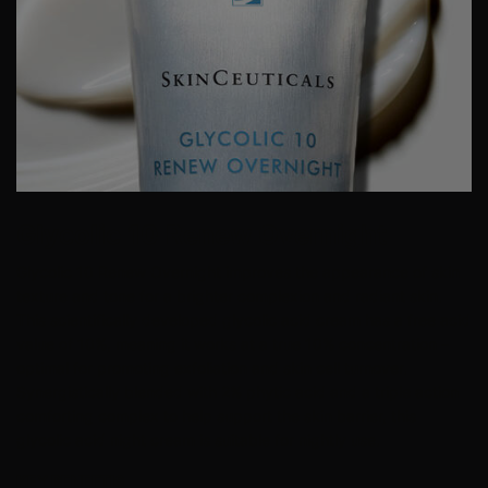
Glycolic 10 Renew Overnight
Glycolic 10 Renew Overnight improves the appearance of skin
texture and tone for a brighter complexion and radiant skin.
This scientifically developed glycolic acid cream has a free acid
value of 10%, meaning it works at a true 10% concentration –
optimal for promoting
exfoliation
and skin cell turnover.
Synergistically blended with 2% phytic acid and a triple action
comforting complex to help support the skin barrier, this
glycolic acid night cream is suitable for nightly use.
KEY BENEFTIS