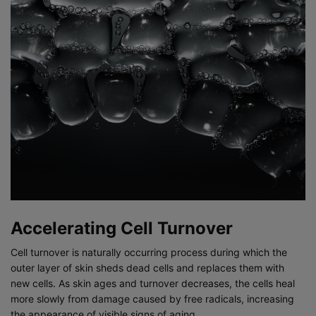
Accelerating Cell Turnover
Cell turnover is naturally occurring process during which the
outer layer of skin sheds dead cells and replaces them with
new cells. As skin ages and turnover decreases, the cells heal
more slowly from damage caused by free radicals, increasing
the appearance of visible signs of aging.