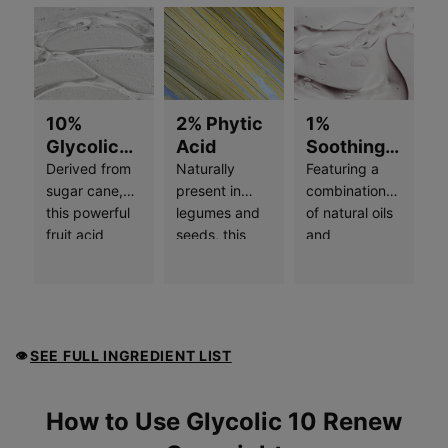
10%
2% Phytic
1%
Glycolic
Acid
Soothing
Free Acid
Complex
Derived from
Naturally
Featuring a
Value
sugar cane,
present in
combination
this powerful
legumes and
of natural oils
fruit acid
seeds, this
and
helps
potent
botanicals,
stimulate
ingredient
including
skin’s natural
provides dual-
jojoba and
exfoliation
action
sunflower
process and
exfoliation
seed, this wax
SEE FULL INGREDIENT LIST
👁
minimizes the
and skin
forms a
buildup of
brightening
protective,
dead skin
effects. It
breathable
How to use
How to Use Glycolic 10 Renew
cells, resulting
helps to inhibit
layer on skin