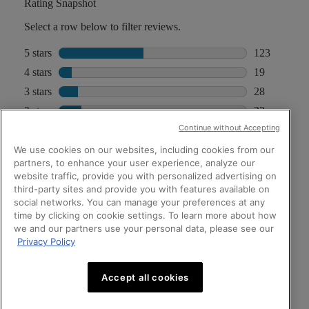
Continue without Accepting
We use cookies on our websites, including cookies from our
partners, to enhance your user experience, analyze our
website traffic, provide you with personalized advertising on
third-party sites and provide you with features available on
social networks. You can manage your preferences at any
time by clicking on cookie settings. To learn more about how
we and our partners use your personal data, please see our
Privacy Policy
Accept all cookies