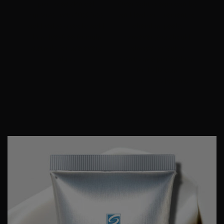
promotes skin cell
Overnight cream can be
turnover with 10% free
an ideal complement to
acid value
glycolic acid
chemical peels
,
in a dye-free formula
however you should
suitable for use every
always consult a
night.
healthcare professional
for individual
recommendations.