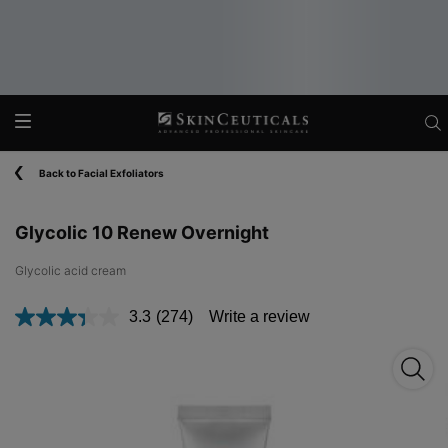
Main content
Back to Facial Exfoliators
Glycolic 10 Renew Overnight
Glycolic acid cream​
3.3
(274)
Write a review
Read
274
Reviews.
Glyco
Same
page
link.