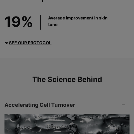
19%
Average improvement in skin
tone
SEE OUR PROTOCOL
👁
PDP Product The Science Behind
The Science Behind
Accelerating Cell Turnover