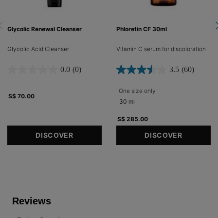
Glycolic Renewal Cleanser
Phloretin CF 30ml
Glycolic Acid Cleanser
Vitamin C serum for discoloration​
0.0
(0)
3.5
(60)
One size only
for Phloretin CF 30ml
S$ 70.00
30 ml
S$ 285.00
DISCOVER
DISCOVER
PDP Reviews