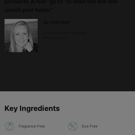
products. A real “go to” to shed the dull and
unveil your luster."
Dr. Patti Flint
Board Certified Dermatologist
Patti Flint, MDd
PDP Product Ingredients section
Key Ingredients
Fragrance-Free
Dye-Free