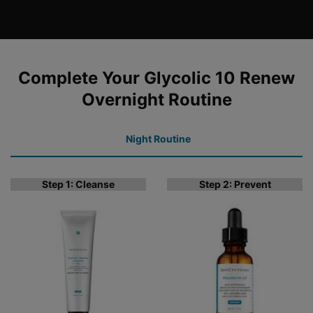
COMPLETE YOUR REGIMEN
Complete Your Glycolic 10 Renew
Overnight Routine
Night Routine
Step 1: Cleanse
Step 2: Prevent