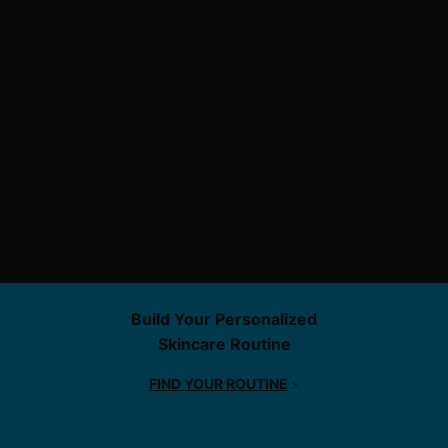
This night cream promotes cellular turnover with 10% free
acid value
glycolic acid
with a dye free formula tested for
use every night.
The Glycolic 10 Renew Overnight cream makes for an ideal
complement to
chemical peels
, however you should always
consult with a healthcare professional for individual
recommendations.
Find Service
Build Your Personalized
Skincare Routine
FIND YOUR ROUTINE
>