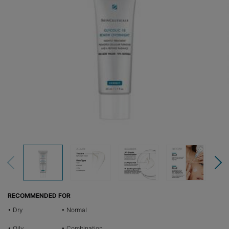
RECOMMENDED FOR
• Dry
• Normal
• Oily
• Combination