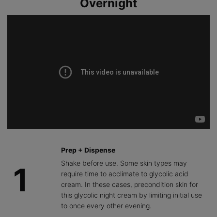
Overnight
improvement
the impact of
to help lock in
in the
skin
hydration and
appearance
aggressors
provide
of skin
that can
comfort.
texture, tone,
cause
and a brighter
dullness,
complexion.
promoting
skin clarity
and glow.
Prep + Dispense
Shake before use. Some skin types may
1
require time to acclimate to glycolic acid
cream. In these cases, precondition skin for
this glycolic night cream by limiting initial use
to once every other evening.