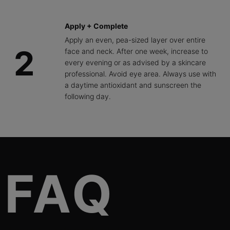
Apply + Complete
Apply an even, pea-sized layer over entire
2
face and neck. After one week, increase to
every evening or as advised by a skincare
professional. Avoid eye area. Always use with
a daytime antioxidant and sunscreen the
following day.
FAQs