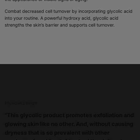
Combat decreased cell turnover by incorporating glycolic acid
into your routine. A powerful hydroxy acid, glycolic acid
strengths the skin’s barrier and supports cell turnover.
PHYSICIAN INSIGHT
Physician's Insight
"This glycolic product promotes exfoliation and
glowing skin like no other. And, without causing
dryness that is so prevalent with other