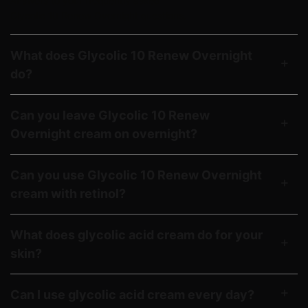
Answers to your frequently asked
Glycolic 10 Renew Overnight questions.
What does Glycolic 10 Renew Overnight
do?
Can you leave Glycolic 10 Renew
Overnight cream on overnight?
Can you use Glycolic 10 Renew Overnight
cream with retinol?
What does glycolic acid cream do for your
skin?
Can I use glycolic acid cream every day?