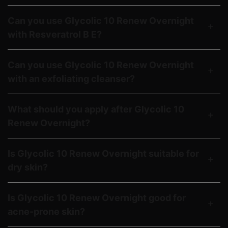
Can you use Glycolic 10 Renew Overnight
with Resveratrol B E?
Can you use Glycolic 10 Renew Overnight
with an exfoliating cleanser?
What should you apply after Glycolic 10
Renew Overnight?
Is Glycolic 10 Renew Overnight suitable for
dry skin?
Is Glycolic 10 Renew Overnight good for
acne-prone skin?