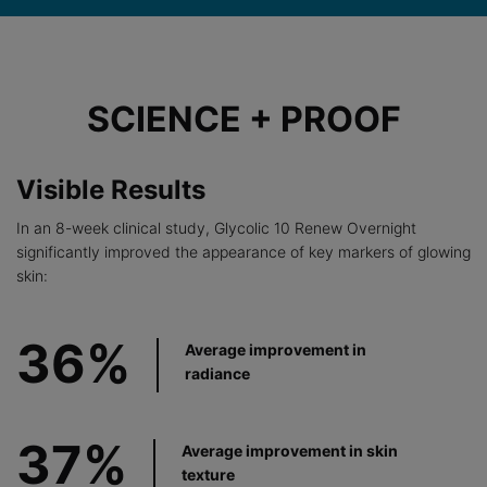
Before After Section
SCIENCE + PROOF
Visible Results
In an 8-week clinical study, Glycolic 10 Renew Overnight
significantly improved the appearance of key markers of glowing
skin:
36%
Average improvement in
radiance
37%
Average improvement in skin
texture