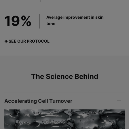
19%
Average improvement in skin
tone
SEE OUR PROTOCOL
👁
PDP Product The Science Behind
The Science Behind
Accelerating Cell Turnover