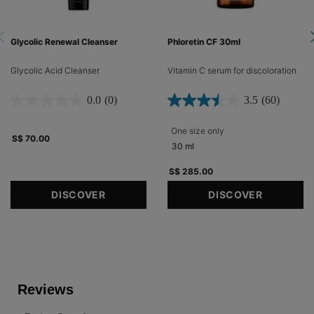
Glycolic Renewal Cleanser
Phloretin CF 30ml
Glycolic Acid Cleanser
Vitamin C serum for discoloration​
0.0
(0)
3.5
(60)
One size only
for Phloretin CF 30ml
S$ 70.00
30 ml
S$ 285.00
DISCOVER
DISCOVER
PDP Reviews