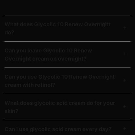
Answers to your frequently asked
Glycolic 10 Renew Overnight questions.
What does Glycolic 10 Renew Overnight
do?
Can you leave Glycolic 10 Renew
Overnight cream on overnight?
Can you use Glycolic 10 Renew Overnight
cream with retinol?
What does glycolic acid cream do for your
skin?
Can I use glycolic acid cream every day?