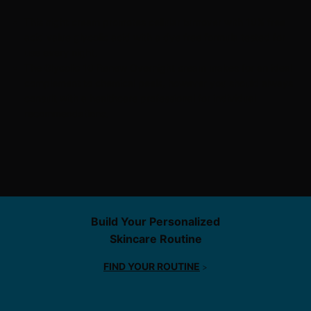
This night cream promotes cellular turnover with 10% free
acid value
glycolic acid
with a dye free formula tested for
use every night.
The Glycolic 10 Renew Overnight cream makes for an ideal
complement to
chemical peels
, however you should always
consult with a healthcare professional for individual
recommendations.
Find Service
Build Your Personalized
Skincare Routine
FIND YOUR ROUTINE
>