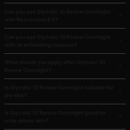
Can you use Glycolic 10 Renew Overnight
with Resveratrol B E?
Can you use Glycolic 10 Renew Overnight
with an exfoliating cleanser?
What should you apply after Glycolic 10
Renew Overnight?
Is Glycolic 10 Renew Overnight suitable for
dry skin?
Is Glycolic 10 Renew Overnight good for
acne-prone skin?