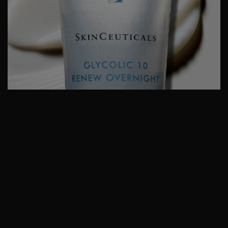
Glycolic 10 Renew Overnight
Glycolic 10 Renew Overnight improves the appearance of skin
texture and tone for a brighter complexion and radiant skin.
This scientifically developed glycolic acid cream has a free acid
value of 10%, meaning it works at a true 10% concentration –
optimal for promoting
exfoliation
and skin cell turnover.
Synergistically blended with 2% phytic acid and a triple action
comforting complex to help support the skin barrier, this
glycolic acid night cream is suitable for nightly use.
KEY BENEFTIS