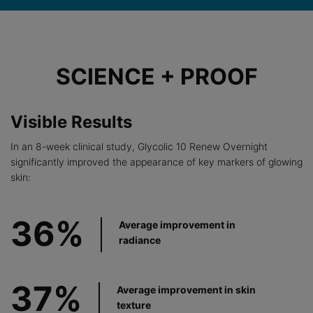
Before After Section
SCIENCE + PROOF
Visible Results
In an 8-week clinical study, Glycolic 10 Renew Overnight
significantly improved the appearance of key markers of glowing
skin:
36%
Average improvement in
radiance
37%
Average improvement in skin
texture