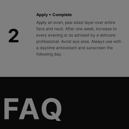
Apply + Complete
Apply an even, pea-sized layer over entire
2
face and neck. After one week, increase to
every evening or as advised by a skincare
professional. Avoid eye area. Always use with
a daytime antioxidant and sunscreen the
following day.
FAQs