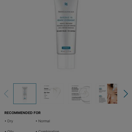
RECOMMENDED FOR
• Dry
• Normal
• Oily
• Combination