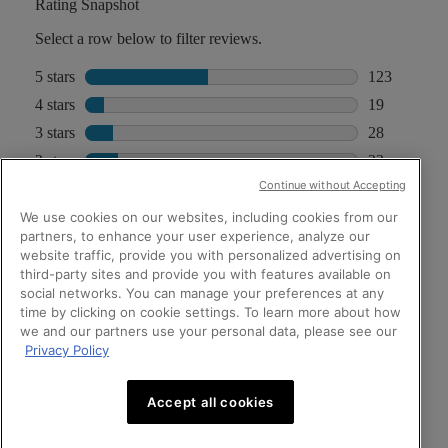
Continue without Accepting
We use cookies on our websites, including cookies from our
partners, to enhance your user experience, analyze our
website traffic, provide you with personalized advertising on
third-party sites and provide you with features available on
social networks. You can manage your preferences at any
time by clicking on cookie settings. To learn more about how
we and our partners use your personal data, please see our
Privacy Policy
Accept all cookies