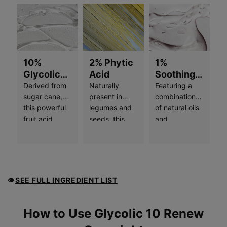
10%
2% Phytic
1%
Glycolic
Acid
Soothing
Free Acid
Complex
Derived from
Naturally
Featuring a
Value
sugar cane,
present in
combination
this powerful
legumes and
of natural oils
fruit acid
seeds, this
and
helps
potent
botanicals,
stimulate
ingredient
including
skin’s natural
provides dual-
jojoba and
exfoliation
action
sunflower
process and
exfoliation
seed, this wax
SEE FULL INGREDIENT LIST
👁
minimizes the
and skin
forms a
buildup of
brightening
protective,
dead skin
effects. It
breathable
How to use
How to Use Glycolic 10 Renew
cells, resulting
helps to inhibit
layer on skin