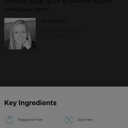
products. A real “go to” to shed the dull and
unveil your luster."
Dr. Patti Flint
Board Certified Dermatologist
Patti Flint, MDd
PDP Product Ingredients section
Key Ingredients
Fragrance-Free
Dye-Free