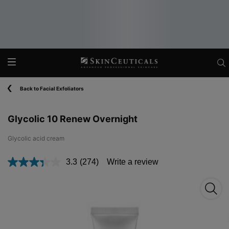
Main content
Back to Facial Exfoliators
Glycolic 10 Renew Overnight
Glycolic acid cream​
3.3
(274)
Write a review
Read
274
Reviews.
Glyco
Same
page
link.