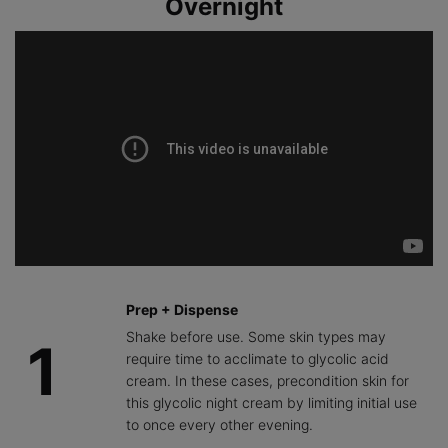
Overnight
improvement
the impact of
to help lock in
in the
skin
hydration and
appearance
aggressors
provide
of skin
that can
comfort.
texture, tone,
cause
and a brighter
dullness,
complexion.
promoting
skin clarity
and glow.
Prep + Dispense
Shake before use. Some skin types may
1
require time to acclimate to glycolic acid
cream. In these cases, precondition skin for
this glycolic night cream by limiting initial use
to once every other evening.