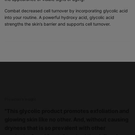
Combat decreased cell turnover by incorporating glycolic acid
into your routine. A powerful hydroxy acid, glycolic acid
strengths the skin’s barrier and supports cell turnover.
PHYSICIAN INSIGHT
Physician's Insight
"This glycolic product promotes exfoliation and
glowing skin like no other. And, without causing
dryness that is so prevalent with other