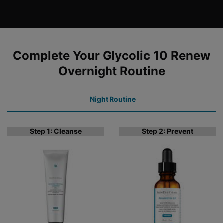
COMPLETE YOUR REGIMEN
Complete Your Glycolic 10 Renew
Overnight Routine
Night Routine
Step 1: Cleanse
Step 2: Prevent