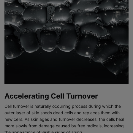
Accelerating Cell Turnover
Cell turnover is naturally occurring process during which the
outer layer of skin sheds dead cells and replaces them with
new cells. As skin ages and turnover decreases, the cells heal
more slowly from damage caused by free radicals, increasing
the appearance of visible signs of aging.