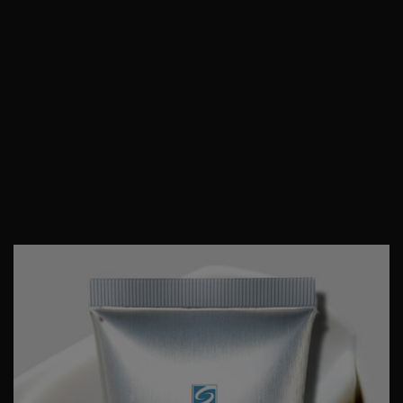
promotes skin cell
Overnight cream can be
turnover with 10% free
an ideal complement to
acid value
glycolic acid
chemical peels
,
in a dye-free formula
however you should
suitable for use every
always consult a
night.
healthcare professional
for individual
recommendations.