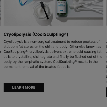
Cryolipolysis (CoolSculpting®)
Cryolipolysis is a non-surgical treatment to reduce pockets of
stubborn fat stores on the chin and body. Otherwise known as
n
CoolSculpting®, cryolipolysis delivers extreme cold causing fat
cells to crystallize, disintegrate and finally be flushed out of the
body by the lymphatic system. CoolSculpting® results in the
permanent removal of the treated fat cells.
LEARN MORE