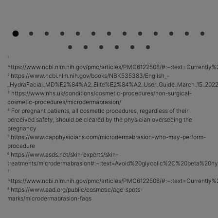
1
https://www.ncbi.nlm.nih.gov/pmc/articles/PMC6122508/#:~:text=Curren
https://www.ncbi.nlm.nih.gov/books/NBK535383/English_-
2
_HydraFacial_MD%E2%84%A2_Elite%E2%84%A2_User_Guide_March_15_2022
https://www.nhs.uk/conditions/cosmetic-procedures/non-surgical-
3
cosmetic-procedures/microdermabrasion/
For pregnant patients, all cosmetic procedures, regardless of their
4
perceived safety, should be cleared by the physician overseeing the
pregnancy
https://www.capphysicians.com/microdermabrasion-who-may-perform-
5
procedure
https://www.asds.net/skin-experts/skin-
6
treatments/microdermabrasion#:~:text=Avoid%20glycolic%2C%20beta%20h
7
https://www.ncbi.nlm.nih.gov/pmc/articles/PMC6122508/#:~:text=Curren
https://www.aad.org/public/cosmetic/age-spots-
8
marks/microdermabrasion-faqs