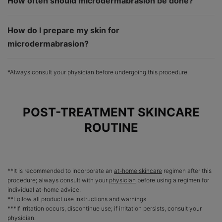
How often should microdermabrasion be done?
How do I prepare my skin for
microdermabrasion?
*Always consult your physician before undergoing this procedure.
POST-TREATMENT SKINCARE
ROUTINE
**It is recommended to incorporate an
at-home skincare
regimen after this
procedure; always consult with your
physician
before using a regimen for
individual at-home advice.
**Follow all product use instructions and warnings.
***If irritation occurs, discontinue use; if irritation persists, consult your
physician.