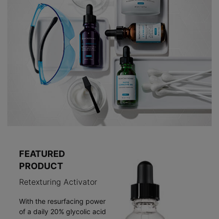
FEATURED
PRODUCT
Retexturing Activator
With the resurfacing power
of a daily 20% glycolic acid