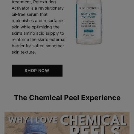
treatment, Retexturing
Activator is a revolutionary
oil-free serum that
replenishes and resurfaces
skin while optimizing the
skin’s amino acid supply to
reinforce the skin’s external
barrier for softer, smoother
skin texture.
SHOP NOW
The Chemical Peel Experience