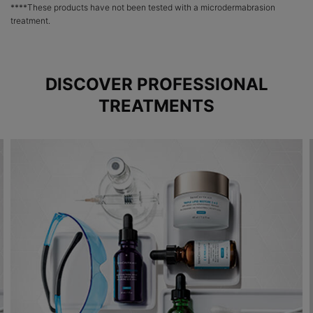
****These products have not been tested with a microdermabrasion
treatment.
DISCOVER PROFESSIONAL
TREATMENTS