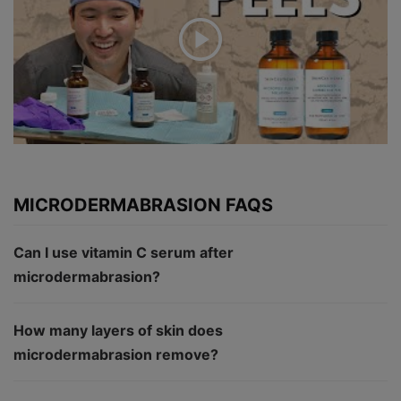
MICRODERMABRASION FAQS
Can I use vitamin C serum after
microdermabrasion?
How many layers of skin does
microdermabrasion remove?