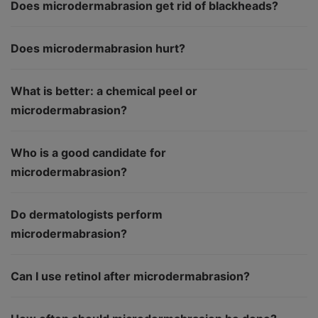
Does microdermabrasion get rid of blackheads?
Does microdermabrasion hurt?
What is better: a chemical peel or
microdermabrasion?
Who is a good candidate for
microdermabrasion?
Do dermatologists perform
microdermabrasion?
Can I use retinol after microdermabrasion?