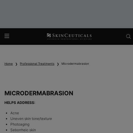
Main content
Home
Professional Treatments
Microdermabrasion
MICRODERMABRASION
HELPS ADDRESS:
Acne
Uneven skin tone/texture
Photoaging
Seborrheic skin