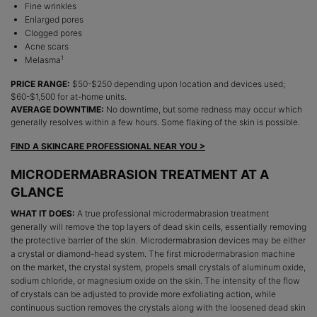
Fine wrinkles
Enlarged pores
Clogged pores
Acne scars
1
Melasma
PRICE RANGE:
$50-$250 depending upon location and devices used;
$60-$1,500 for at-home units.
AVERAGE DOWNTIME:
No downtime, but some redness may occur which
generally resolves within a few hours. Some flaking of the skin is possible.
FIND A SKINCARE PROFESSIONAL NEAR YOU >
MICRODERMABRASION TREATMENT AT A
GLANCE
WHAT IT DOES:
A true professional microdermabrasion treatment
generally will remove the top layers of dead skin cells, essentially removing
the protective barrier of the skin. Microdermabrasion devices may be either
a crystal or diamond-head system. The first microdermabrasion machine
on the market, the crystal system, propels small crystals of aluminum oxide,
sodium chloride, or magnesium oxide on the skin. The intensity of the flow
of crystals can be adjusted to provide more exfoliating action, while
continuous suction removes the crystals along with the loosened dead skin