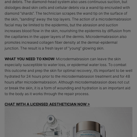
and debris. The diamond-head system also uses continuous suction, but
dislodges dead skin cells and cellular debris via a wand tip encrusted with
diamond “shards”. The technician scrapes the wand tip on the surface of
the skin, “sanding” away the top layers. The action of a microdermabrasion
facial may be limited to the epidermis, but the abrasion and suction
increases blood flow in the skin, nourishing the epidermis by diffusion from
the capillaries in the upper layers of the dermis. Microdermabrasion also
promotes increased collagen fiber density at the dermal-epidermal
junction. The result is a fresh layer of “young” glowing skin.
WHAT YOU NEED TO KNOW:
Microdermabrasion can leave the skin
especially susceptible to water loss, or epidermal water loss. To combat
this outcome and prep the skin for optimal recovery, it’s important to be well
hydrated for 24 hours prior to the microdermabrasion treatment and for 48
hours after microdermabrasion. Although microdermabrasion does not cut
or break the skin, it is a form of wounding and hydration is an important aid
to the body as it works through the repair process.
CHAT WITH A LICENSED AESTHETICIAN NOW >